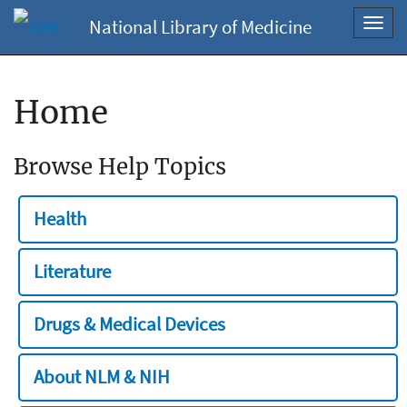
National Library of Medicine
Toggl
navig
Home
Browse Help Topics
Health
Literature
Drugs & Medical Devices
About NLM & NIH