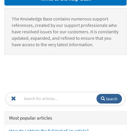
The Knowledge Base contains numerous support
references, created by our support professionals who
have resolved issues for our customers. It is constantly
updated, expanded, and refined to ensure that you
have access to the very latest information.
Search
Most popular articles
How do I obtain the full text of an article?