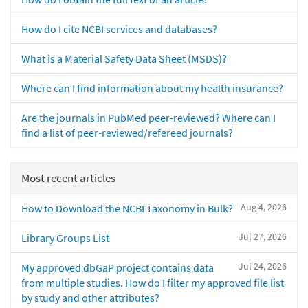
How do I cite NCBI services and databases?
What is a Material Safety Data Sheet (MSDS)?
Where can I find information about my health insurance?
Are the journals in PubMed peer-reviewed? Where can I
find a list of peer-reviewed/refereed journals?
Most recent articles
Aug 4, 2026
How to Download the NCBI Taxonomy in Bulk?
Jul 27, 2026
Library Groups List
Jul 24, 2026
My approved dbGaP project contains data
from multiple studies. How do I filter my approved file list
by study and other attributes?