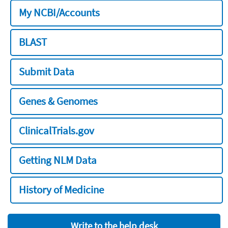
My NCBI/Accounts
BLAST
Submit Data
Genes & Genomes
ClinicalTrials.gov
Getting NLM Data
History of Medicine
Write to the help desk