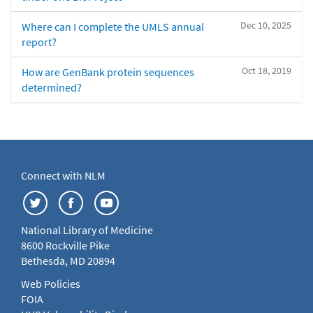
Dec 10, 2025
Where can I complete the UMLS annual
report?
Oct 18, 2019
How are GenBank protein sequences
determined?
Connect with NLM
National Library of Medicine
8600 Rockville Pike
Bethesda, MD 20894
Web Policies
FOIA