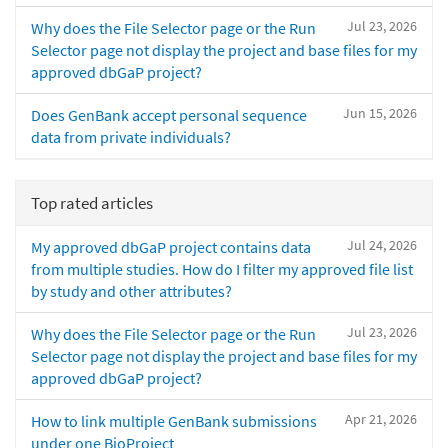
Jul 23, 2026
Why does the File Selector page or the Run
Selector page not display the project and base files for my
approved dbGaP project?
Jun 15, 2026
Does GenBank accept personal sequence
data from private individuals?
Top rated articles
Jul 24, 2026
My approved dbGaP project contains data
from multiple studies. How do I filter my approved file list
by study and other attributes?
Jul 23, 2026
Why does the File Selector page or the Run
Selector page not display the project and base files for my
approved dbGaP project?
Apr 21, 2026
How to link multiple GenBank submissions
under one BioProject