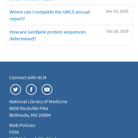
Dec 10, 2025
Where can I complete the UMLS annual
report?
Oct 18, 2019
How are GenBank protein sequences
determined?
Connect with NLM
National Library of Medicine
8600 Rockville Pike
Bethesda, MD 20894
Web Policies
FOIA