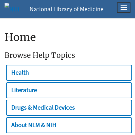
National Library of Medicine
Toggl
navig
Home
Browse Help Topics
Health
Literature
Drugs & Medical Devices
About NLM & NIH