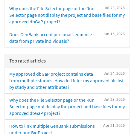
Jul 23, 2026
Why does the File Selector page or the Run
Selector page not display the project and base files for my
approved dbGaP project?
Jun 15, 2026
Does GenBank accept personal sequence
data from private individuals?
Top rated articles
Jul 24, 2026
My approved dbGaP project contains data
from multiple studies. How do I filter my approved file list
by study and other attributes?
Jul 23, 2026
Why does the File Selector page or the Run
Selector page not display the project and base files for my
approved dbGaP project?
Apr 21, 2026
How to link multiple GenBank submissions
under one BioProject