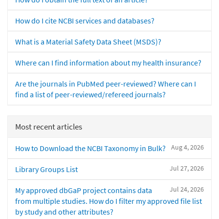
How do I cite NCBI services and databases?
What is a Material Safety Data Sheet (MSDS)?
Where can I find information about my health insurance?
Are the journals in PubMed peer-reviewed? Where can I
find a list of peer-reviewed/refereed journals?
Most recent articles
Aug 4, 2026
How to Download the NCBI Taxonomy in Bulk?
Jul 27, 2026
Library Groups List
Jul 24, 2026
My approved dbGaP project contains data
from multiple studies. How do I filter my approved file list
by study and other attributes?