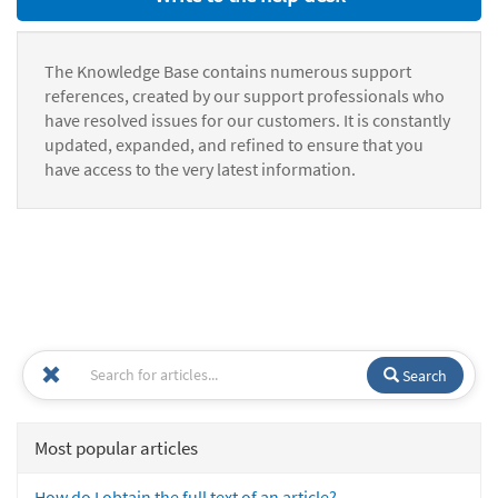
The Knowledge Base contains numerous support
references, created by our support professionals who
have resolved issues for our customers. It is constantly
updated, expanded, and refined to ensure that you
have access to the very latest information.
Search
Most popular articles
How do I obtain the full text of an article?