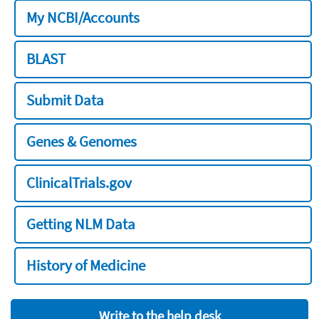
My NCBI/Accounts
BLAST
Submit Data
Genes & Genomes
ClinicalTrials.gov
Getting NLM Data
History of Medicine
Write to the help desk