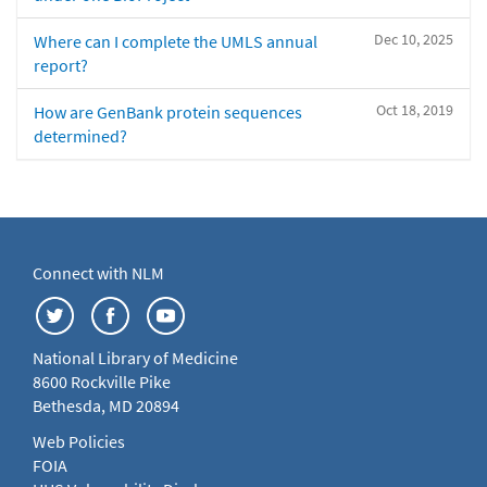
Dec 10, 2025
Where can I complete the UMLS annual
report?
Oct 18, 2019
How are GenBank protein sequences
determined?
Connect with NLM
National Library of Medicine
8600 Rockville Pike
Bethesda, MD 20894
Web Policies
FOIA