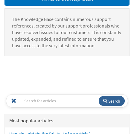
The Knowledge Base contains numerous support
references, created by our support professionals who
have resolved issues for our customers. It is constantly
updated, expanded, and refined to ensure that you
have access to the very latest information.
Search
Most popular articles
How do I obtain the full text of an article?