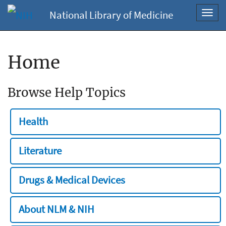
National Library of Medicine
Toggl
navig
Home
Browse Help Topics
Health
Literature
Drugs & Medical Devices
About NLM & NIH