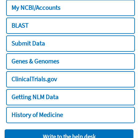
My NCBI/Accounts
BLAST
Submit Data
Genes & Genomes
ClinicalTrials.gov
Getting NLM Data
History of Medicine
Write to the help desk