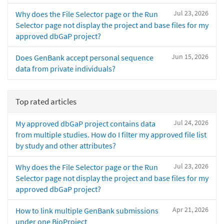
Jul 23, 2026
Why does the File Selector page or the Run
Selector page not display the project and base files for my
approved dbGaP project?
Jun 15, 2026
Does GenBank accept personal sequence
data from private individuals?
Top rated articles
Jul 24, 2026
My approved dbGaP project contains data
from multiple studies. How do I filter my approved file list
by study and other attributes?
Jul 23, 2026
Why does the File Selector page or the Run
Selector page not display the project and base files for my
approved dbGaP project?
Apr 21, 2026
How to link multiple GenBank submissions
under one BioProject