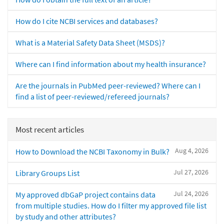
How do I cite NCBI services and databases?
What is a Material Safety Data Sheet (MSDS)?
Where can I find information about my health insurance?
Are the journals in PubMed peer-reviewed? Where can I
find a list of peer-reviewed/refereed journals?
Most recent articles
Aug 4, 2026
How to Download the NCBI Taxonomy in Bulk?
Jul 27, 2026
Library Groups List
Jul 24, 2026
My approved dbGaP project contains data
from multiple studies. How do I filter my approved file list
by study and other attributes?