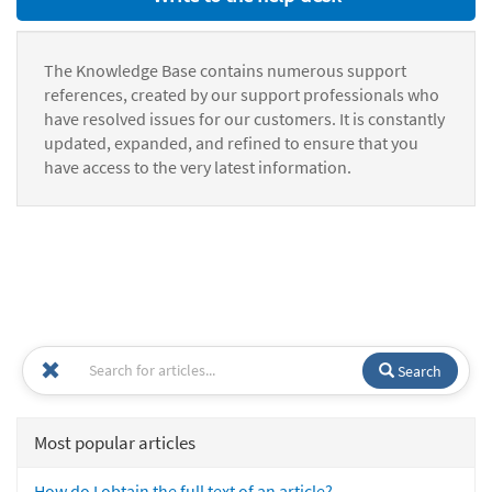
The Knowledge Base contains numerous support
references, created by our support professionals who
have resolved issues for our customers. It is constantly
updated, expanded, and refined to ensure that you
have access to the very latest information.
Search
Most popular articles
How do I obtain the full text of an article?