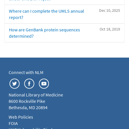
Dec 10, 2025
Where can I complete the UMLS annual
report?
Oct 18, 2019
How are GenBank protein sequences
determined?
Connect with NLM
National Library of Medicine
8600 Rockville Pike
Bethesda, MD 20894
Web Policies
FOIA