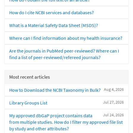
How do I cite NCBI services and databases?
What is a Material Safety Data Sheet (MSDS)?
Where can I find information about my health insurance?
Are the journals in PubMed peer-reviewed? Where can I
find a list of peer-reviewed/refereed journals?
Most recent articles
Aug 4, 2026
How to Download the NCBI Taxonomy in Bulk?
Jul 27, 2026
Library Groups List
Jul 24, 2026
My approved dbGaP project contains data
from multiple studies. How do I filter my approved file list
by study and other attributes?