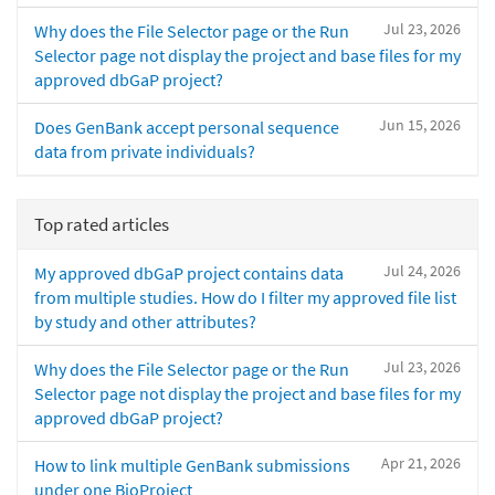
Jul 23, 2026
Why does the File Selector page or the Run
Selector page not display the project and base files for my
approved dbGaP project?
Jun 15, 2026
Does GenBank accept personal sequence
data from private individuals?
Top rated articles
Jul 24, 2026
My approved dbGaP project contains data
from multiple studies. How do I filter my approved file list
by study and other attributes?
Jul 23, 2026
Why does the File Selector page or the Run
Selector page not display the project and base files for my
approved dbGaP project?
Apr 21, 2026
How to link multiple GenBank submissions
under one BioProject