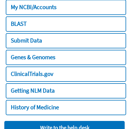
My NCBI/Accounts
BLAST
Submit Data
Genes & Genomes
ClinicalTrials.gov
Getting NLM Data
History of Medicine
Write to the help desk