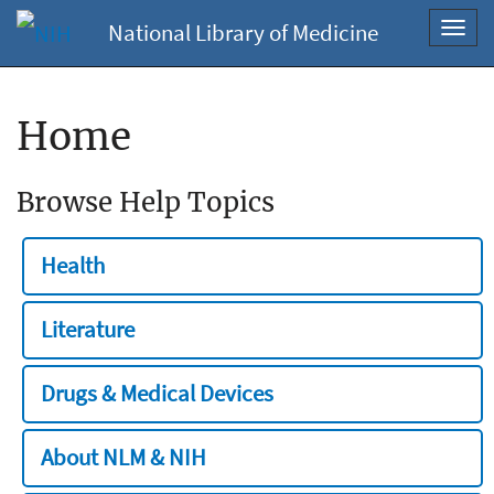
National Library of Medicine
Toggl
navig
Home
Browse Help Topics
Health
Literature
Drugs & Medical Devices
About NLM & NIH