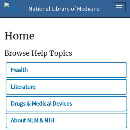
National Library of Medicine
Toggl
navig
Home
Browse Help Topics
Health
Literature
Drugs & Medical Devices
About NLM & NIH