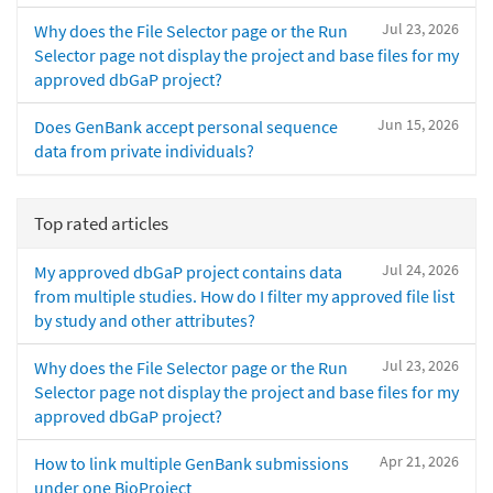
Jul 23, 2026
Why does the File Selector page or the Run
Selector page not display the project and base files for my
approved dbGaP project?
Jun 15, 2026
Does GenBank accept personal sequence
data from private individuals?
Top rated articles
Jul 24, 2026
My approved dbGaP project contains data
from multiple studies. How do I filter my approved file list
by study and other attributes?
Jul 23, 2026
Why does the File Selector page or the Run
Selector page not display the project and base files for my
approved dbGaP project?
Apr 21, 2026
How to link multiple GenBank submissions
under one BioProject