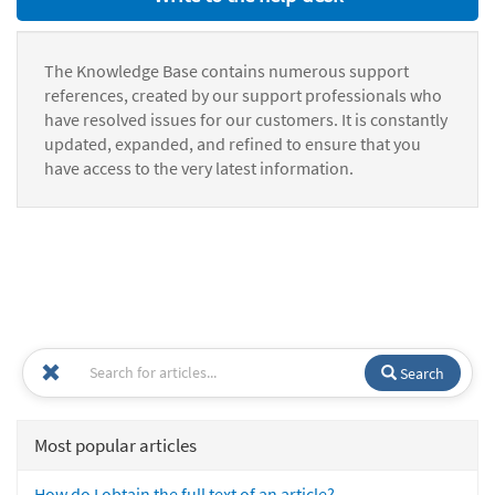
The Knowledge Base contains numerous support
references, created by our support professionals who
have resolved issues for our customers. It is constantly
updated, expanded, and refined to ensure that you
have access to the very latest information.
Search
Most popular articles
How do I obtain the full text of an article?