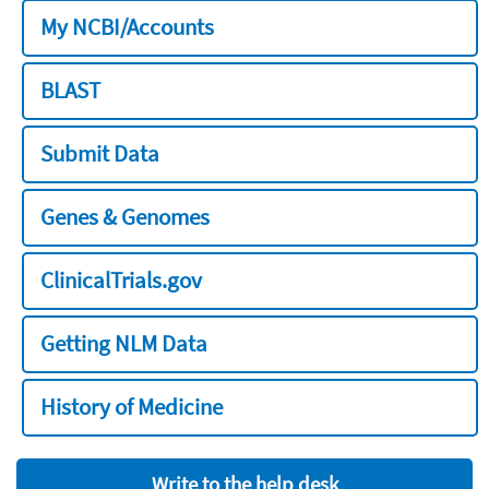
My NCBI/Accounts
BLAST
Submit Data
Genes & Genomes
ClinicalTrials.gov
Getting NLM Data
History of Medicine
Write to the help desk