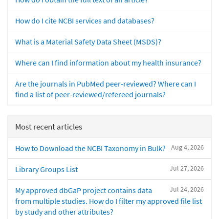
How do I cite NCBI services and databases?
What is a Material Safety Data Sheet (MSDS)?
Where can I find information about my health insurance?
Are the journals in PubMed peer-reviewed? Where can I
find a list of peer-reviewed/refereed journals?
Most recent articles
Aug 4, 2026
How to Download the NCBI Taxonomy in Bulk?
Jul 27, 2026
Library Groups List
Jul 24, 2026
My approved dbGaP project contains data
from multiple studies. How do I filter my approved file list
by study and other attributes?