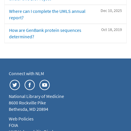
Dec 10, 2025
Where can I complete the UMLS annual
report?
Oct 18, 2019
How are GenBank protein sequences
determined?
Connect with NLM
National Library of Medicine
8600 Rockville Pike
Bethesda, MD 20894
Web Policies
FOIA