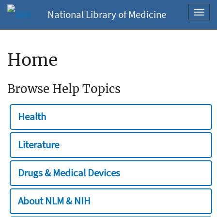
National Library of Medicine
Toggl
navig
Home
Browse Help Topics
Health
Literature
Drugs & Medical Devices
About NLM & NIH