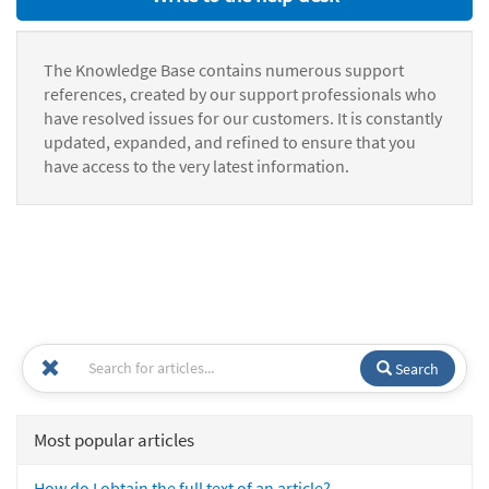
The Knowledge Base contains numerous support
references, created by our support professionals who
have resolved issues for our customers. It is constantly
updated, expanded, and refined to ensure that you
have access to the very latest information.
Search
Most popular articles
How do I obtain the full text of an article?