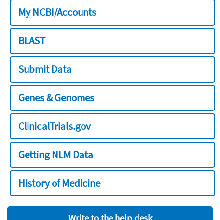
My NCBI/Accounts
BLAST
Submit Data
Genes & Genomes
ClinicalTrials.gov
Getting NLM Data
History of Medicine
Write to the help desk