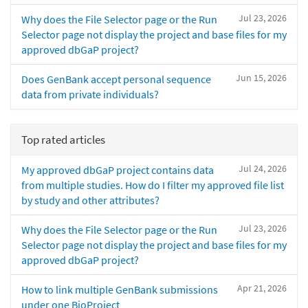
Jul 23, 2026
Why does the File Selector page or the Run
Selector page not display the project and base files for my
approved dbGaP project?
Jun 15, 2026
Does GenBank accept personal sequence
data from private individuals?
Top rated articles
Jul 24, 2026
My approved dbGaP project contains data
from multiple studies. How do I filter my approved file list
by study and other attributes?
Jul 23, 2026
Why does the File Selector page or the Run
Selector page not display the project and base files for my
approved dbGaP project?
Apr 21, 2026
How to link multiple GenBank submissions
under one BioProject