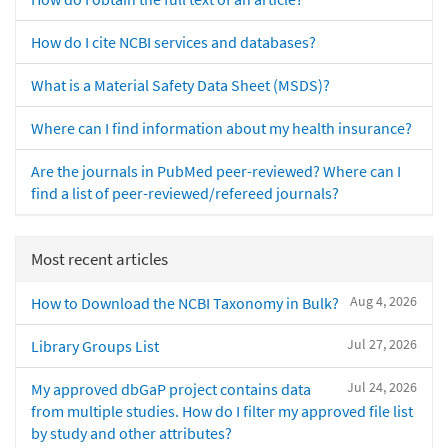
How do I cite NCBI services and databases?
What is a Material Safety Data Sheet (MSDS)?
Where can I find information about my health insurance?
Are the journals in PubMed peer-reviewed? Where can I
find a list of peer-reviewed/refereed journals?
Most recent articles
Aug 4, 2026
How to Download the NCBI Taxonomy in Bulk?
Jul 27, 2026
Library Groups List
Jul 24, 2026
My approved dbGaP project contains data
from multiple studies. How do I filter my approved file list
by study and other attributes?