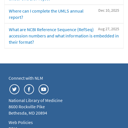
Dec 10, 2025
Where can I complete the UMLS annual
report?
Aug 27, 2025
What are NCBI Reference Sequence (RefSeq)
accession numbers and what information is embedded in
their format?
Connect with NLM
National Library of Medicine
8600 Rockville Pike
Bethesda, MD 20894
Web Policies