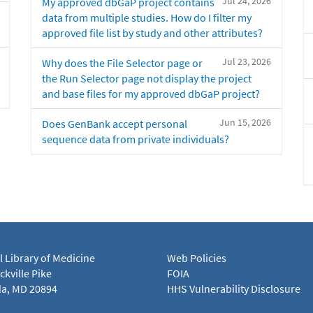
Jul 24, 2026
My approved dbGaP project contains
data from multiple studies. How do I filter my
approved file list by study and other attributes?
Jul 23, 2026
Why does the File Selector page or
the Run Selector page not display the project
and base files for my approved dbGaP project?
Jun 15, 2026
Does GenBank accept personal
sequence data from private individuals?
l Library of Medicine
Web Policies
kville Pike
FOIA
a, MD 20894
HHS Vulnerability Disclosure