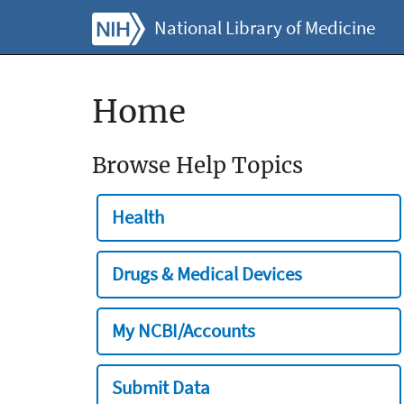
National Library of Medicine
Home
Browse Help Topics
Health
Drugs & Medical Devices
My NCBI/Accounts
Submit Data