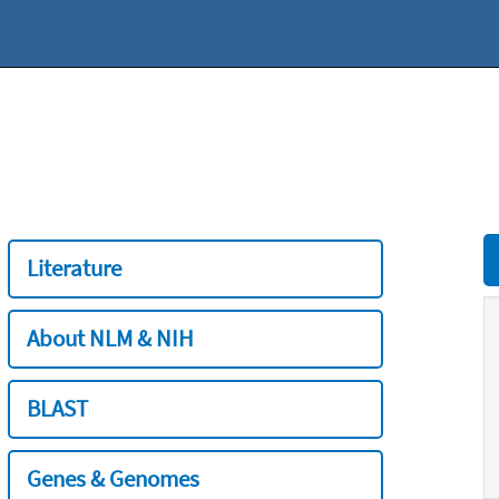
Literature
About NLM & NIH
BLAST
Genes & Genomes