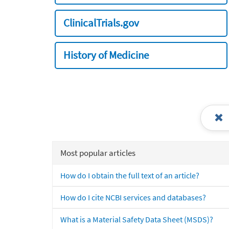
ClinicalTrials.gov
History of Medicine
Most popular articles
How do I obtain the full text of an article?
How do I cite NCBI services and databases?
What is a Material Safety Data Sheet (MSDS)?