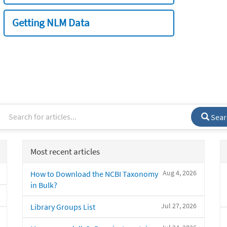
Getting NLM Data
Sear
Most recent articles
Aug 4, 2026
How to Download the NCBI Taxonomy
in Bulk?
Jul 27, 2026
Library Groups List