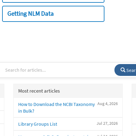
Getting NLM Data
Sear
Most recent articles
Aug 4, 2026
How to Download the NCBI Taxonomy
in Bulk?
Jul 27, 2026
Library Groups List