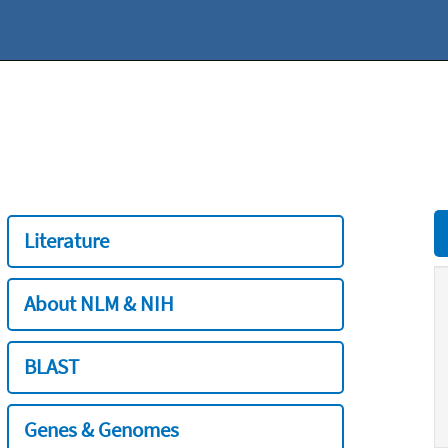
Literature
About NLM & NIH
BLAST
Genes & Genomes