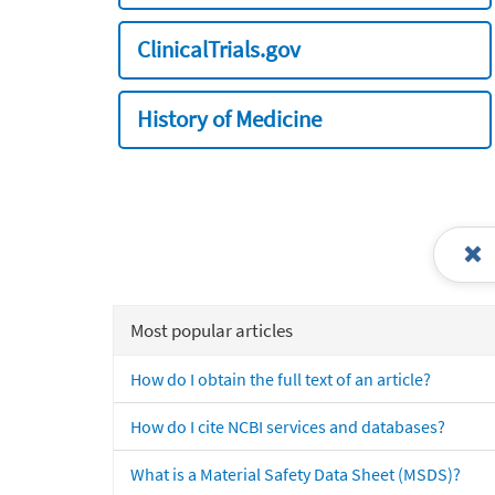
ClinicalTrials.gov
History of Medicine
Most popular articles
How do I obtain the full text of an article?
How do I cite NCBI services and databases?
What is a Material Safety Data Sheet (MSDS)?