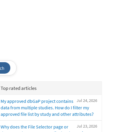
ch
Top rated articles
Jul 24, 2026
My approved dbGaP project contains
data from multiple studies. How do I filter my
approved file list by study and other attributes?
Jul 23, 2026
Why does the File Selector page or