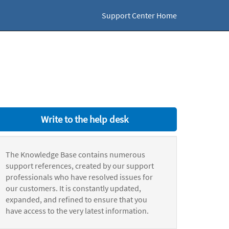
Support Center Home
Write to the help desk
The Knowledge Base contains numerous
support references, created by our support
professionals who have resolved issues for
our customers. It is constantly updated,
expanded, and refined to ensure that you
have access to the very latest information.