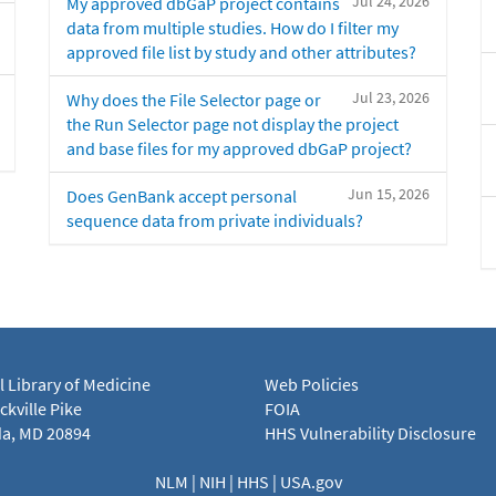
Jul 24, 2026
My approved dbGaP project contains
data from multiple studies. How do I filter my
approved file list by study and other attributes?
Jul 23, 2026
Why does the File Selector page or
the Run Selector page not display the project
and base files for my approved dbGaP project?
Jun 15, 2026
Does GenBank accept personal
sequence data from private individuals?
l Library of Medicine
Web Policies
kville Pike
FOIA
a, MD 20894
HHS Vulnerability Disclosure
NLM
|
NIH
|
HHS
|
USA.gov