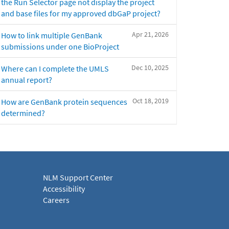
the Run Selector page not display the project
and base files for my approved dbGaP project?
Apr 21, 2026
How to link multiple GenBank
submissions under one BioProject
Dec 10, 2025
Where can I complete the UMLS
annual report?
Oct 18, 2019
How are GenBank protein sequences
determined?
NLM Support Center
Accessibility
Careers