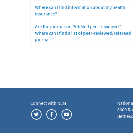
Where can I find information about my health
insurance?
Are the journals in PubMed peer-reviewed?
Where can I find a list of peer-reviewed/refereed
journals?
Connect with NLM
Nationa
8600 Roc
Bethesd