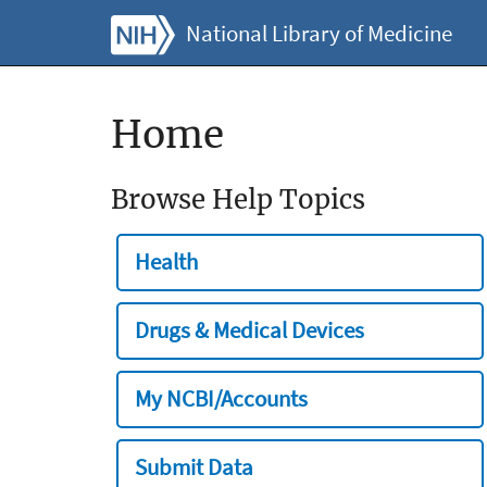
National Library of Medicine
Home
Browse Help Topics
Health
Drugs & Medical Devices
My NCBI/Accounts
Submit Data