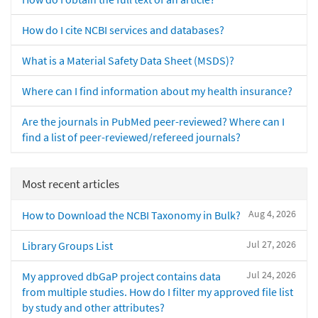
How do I cite NCBI services and databases?
What is a Material Safety Data Sheet (MSDS)?
Where can I find information about my health insurance?
Are the journals in PubMed peer-reviewed? Where can I
find a list of peer-reviewed/refereed journals?
Most recent articles
Aug 4, 2026
How to Download the NCBI Taxonomy in Bulk?
Jul 27, 2026
Library Groups List
Jul 24, 2026
My approved dbGaP project contains data
from multiple studies. How do I filter my approved file list
by study and other attributes?