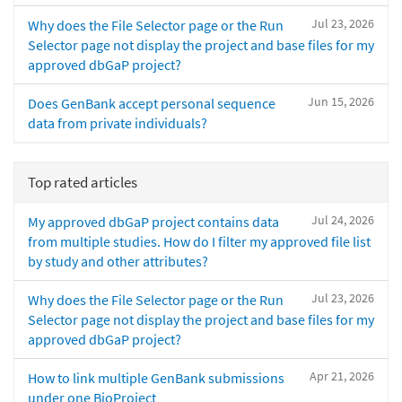
Jul 23, 2026
Why does the File Selector page or the Run
Selector page not display the project and base files for my
approved dbGaP project?
Jun 15, 2026
Does GenBank accept personal sequence
data from private individuals?
Top rated articles
Jul 24, 2026
My approved dbGaP project contains data
from multiple studies. How do I filter my approved file list
by study and other attributes?
Jul 23, 2026
Why does the File Selector page or the Run
Selector page not display the project and base files for my
approved dbGaP project?
Apr 21, 2026
How to link multiple GenBank submissions
under one BioProject