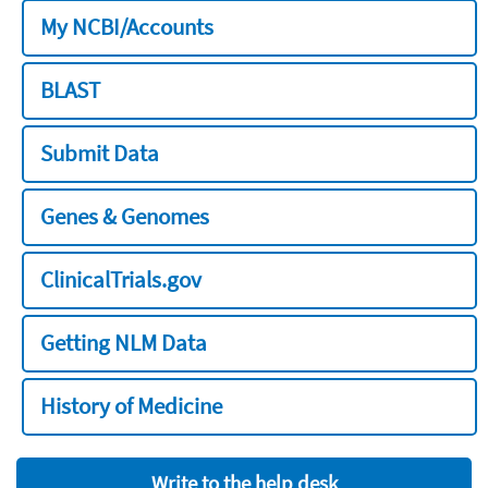
My NCBI/Accounts
BLAST
Submit Data
Genes & Genomes
ClinicalTrials.gov
Getting NLM Data
History of Medicine
Write to the help desk