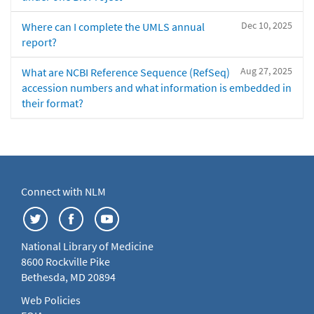
Dec 10, 2025
Where can I complete the UMLS annual
report?
Aug 27, 2025
What are NCBI Reference Sequence (RefSeq)
accession numbers and what information is embedded in
their format?
Connect with NLM
National Library of Medicine
8600 Rockville Pike
Bethesda, MD 20894
Web Policies