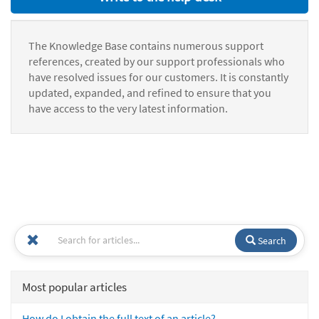
The Knowledge Base contains numerous support
references, created by our support professionals who
have resolved issues for our customers. It is constantly
updated, expanded, and refined to ensure that you
have access to the very latest information.
Search
Most popular articles
How do I obtain the full text of an article?