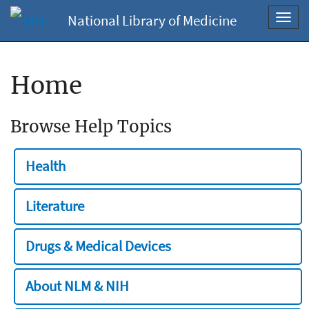
National Library of Medicine
Toggl
navig
Home
Browse Help Topics
Health
Literature
Drugs & Medical Devices
About NLM & NIH