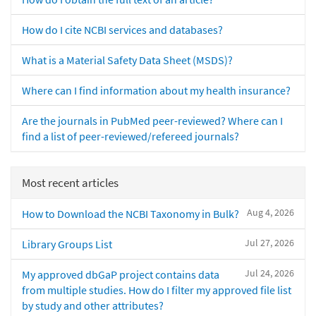
How do I cite NCBI services and databases?
What is a Material Safety Data Sheet (MSDS)?
Where can I find information about my health insurance?
Are the journals in PubMed peer-reviewed? Where can I
find a list of peer-reviewed/refereed journals?
Most recent articles
Aug 4, 2026
How to Download the NCBI Taxonomy in Bulk?
Jul 27, 2026
Library Groups List
Jul 24, 2026
My approved dbGaP project contains data
from multiple studies. How do I filter my approved file list
by study and other attributes?