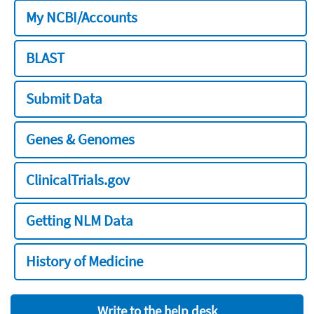
My NCBI/Accounts
BLAST
Submit Data
Genes & Genomes
ClinicalTrials.gov
Getting NLM Data
History of Medicine
Write to the help desk