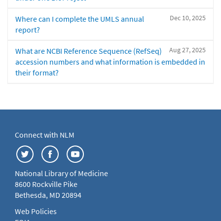
Dec 10, 2025
Where can I complete the UMLS annual
report?
Aug 27, 2025
What are NCBI Reference Sequence (RefSeq)
accession numbers and what information is embedded in
their format?
Connect with NLM
National Library of Medicine
8600 Rockville Pike
Bethesda, MD 20894
Web Policies