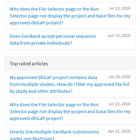
Jul 23, 2026
Why does the File Selector page or the Run
Selector page not display the project and base files for my
approved dbGaP project?
Jun 15, 2026
Does GenBank accept personal sequence
data from private individuals?
Top rated articles
Jul 24, 2026
My approved dbGaP project contains data
from multiple studies. How do I filter my approved file list
by study and other attributes?
Jul 23, 2026
Why does the File Selector page or the Run
Selector page not display the project and base files for my
approved dbGaP project?
Apr 21, 2026
How to link multiple GenBank submissions
under one BioProject