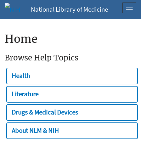
National Library of Medicine
Toggl
navig
Home
Browse Help Topics
Health
Literature
Drugs & Medical Devices
About NLM & NIH