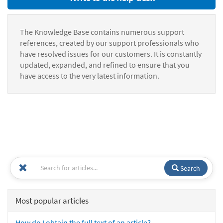
The Knowledge Base contains numerous support
references, created by our support professionals who
have resolved issues for our customers. It is constantly
updated, expanded, and refined to ensure that you
have access to the very latest information.
Search
Most popular articles
How do I obtain the full text of an article?