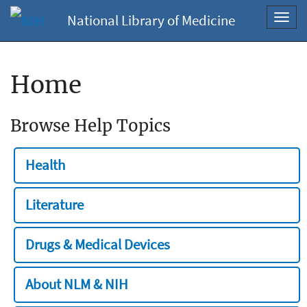
National Library of Medicine
Toggl
navig
Home
Browse Help Topics
Health
Literature
Drugs & Medical Devices
About NLM & NIH