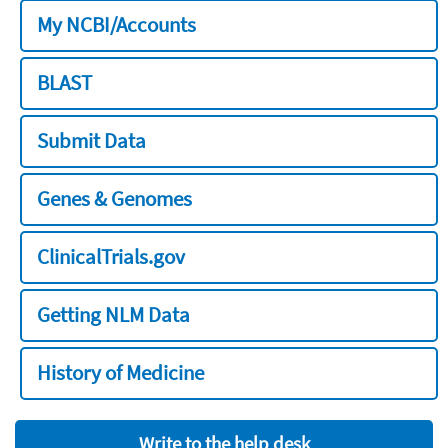
My NCBI/Accounts
BLAST
Submit Data
Genes & Genomes
ClinicalTrials.gov
Getting NLM Data
History of Medicine
Write to the help desk