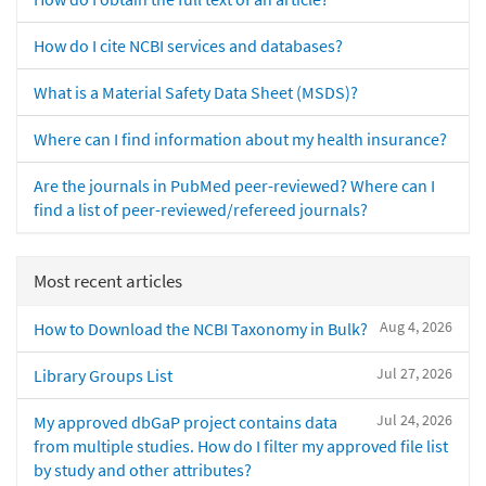
How do I cite NCBI services and databases?
What is a Material Safety Data Sheet (MSDS)?
Where can I find information about my health insurance?
Are the journals in PubMed peer-reviewed? Where can I
find a list of peer-reviewed/refereed journals?
Most recent articles
Aug 4, 2026
How to Download the NCBI Taxonomy in Bulk?
Jul 27, 2026
Library Groups List
Jul 24, 2026
My approved dbGaP project contains data
from multiple studies. How do I filter my approved file list
by study and other attributes?