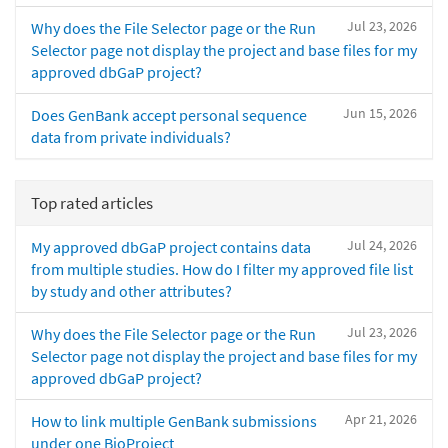
Jul 23, 2026
Why does the File Selector page or the Run
Selector page not display the project and base files for my
approved dbGaP project?
Jun 15, 2026
Does GenBank accept personal sequence
data from private individuals?
Top rated articles
Jul 24, 2026
My approved dbGaP project contains data
from multiple studies. How do I filter my approved file list
by study and other attributes?
Jul 23, 2026
Why does the File Selector page or the Run
Selector page not display the project and base files for my
approved dbGaP project?
Apr 21, 2026
How to link multiple GenBank submissions
under one BioProject