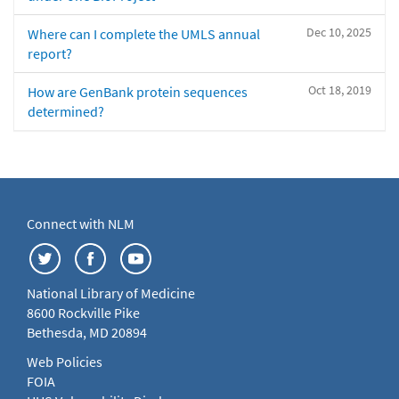
Dec 10, 2025
Where can I complete the UMLS annual
report?
Oct 18, 2019
How are GenBank protein sequences
determined?
Connect with NLM
National Library of Medicine
8600 Rockville Pike
Bethesda, MD 20894
Web Policies
FOIA