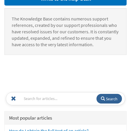
The Knowledge Base contains numerous support
references, created by our support professionals who
have resolved issues for our customers. It is constantly
updated, expanded, and refined to ensure that you
have access to the very latest information.
Search
Most popular articles
How do I obtain the full text of an article?