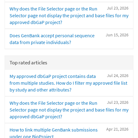
Jul 23, 2026
Why does the File Selector page or the Run
Selector page not display the project and base files for my
approved dbGaP project?
Jun 15, 2026
Does GenBank accept personal sequence
data from private individuals?
Top rated articles
Jul 24, 2026
My approved dbGaP project contains data
from multiple studies. How do I filter my approved file list
by study and other attributes?
Jul 23, 2026
Why does the File Selector page or the Run
Selector page not display the project and base files for my
approved dbGaP project?
Apr 21, 2026
How to link multiple GenBank submissions
under one BioProject