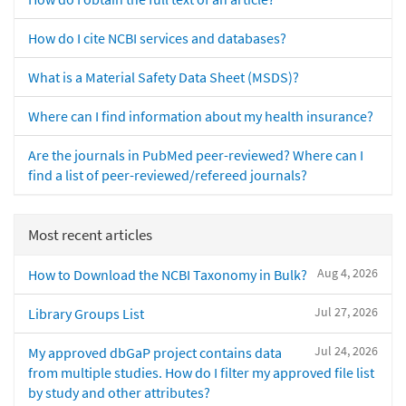
How do I cite NCBI services and databases?
What is a Material Safety Data Sheet (MSDS)?
Where can I find information about my health insurance?
Are the journals in PubMed peer-reviewed? Where can I
find a list of peer-reviewed/refereed journals?
Most recent articles
Aug 4, 2026
How to Download the NCBI Taxonomy in Bulk?
Jul 27, 2026
Library Groups List
Jul 24, 2026
My approved dbGaP project contains data
from multiple studies. How do I filter my approved file list
by study and other attributes?