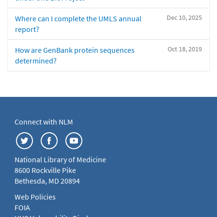
Dec 10, 2025
Where can I complete the UMLS annual
report?
Oct 18, 2019
How are GenBank protein sequences
determined?
Connect with NLM
National Library of Medicine
8600 Rockville Pike
Bethesda, MD 20894
Web Policies
FOIA