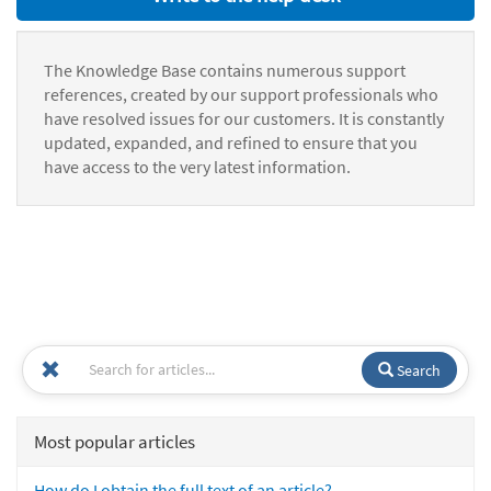
The Knowledge Base contains numerous support
references, created by our support professionals who
have resolved issues for our customers. It is constantly
updated, expanded, and refined to ensure that you
have access to the very latest information.
Search
Most popular articles
How do I obtain the full text of an article?