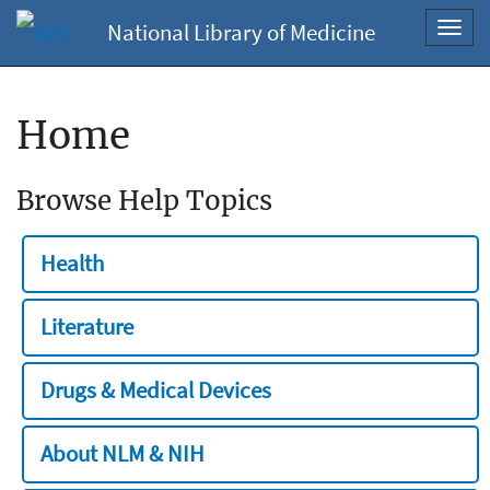
National Library of Medicine
Toggl
navig
Home
Browse Help Topics
Health
Literature
Drugs & Medical Devices
About NLM & NIH