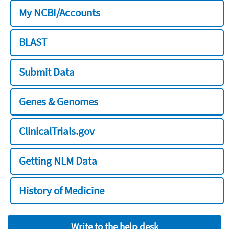
My NCBI/Accounts
BLAST
Submit Data
Genes & Genomes
ClinicalTrials.gov
Getting NLM Data
History of Medicine
Write to the help desk