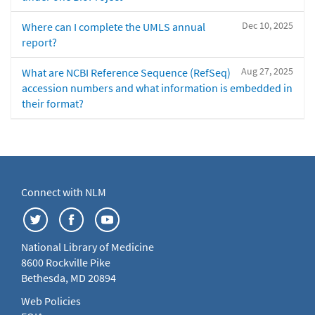
Dec 10, 2025
Where can I complete the UMLS annual
report?
Aug 27, 2025
What are NCBI Reference Sequence (RefSeq)
accession numbers and what information is embedded in
their format?
Connect with NLM
National Library of Medicine
8600 Rockville Pike
Bethesda, MD 20894
Web Policies