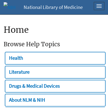
National Library of Medicine
Toggl
navig
Home
Browse Help Topics
Health
Literature
Drugs & Medical Devices
About NLM & NIH