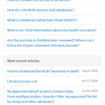
How do I cite NCBI services and databases?
What is a Material Safety Data Sheet (MSDS)?
Where can I find information about my health insurance?
Are the journals in PubMed peer-reviewed? Where can I
find a list of peer-reviewed/refereed journals?
Most recent articles
Aug 4, 2026
How to Download the NCBI Taxonomy in Bulk?
Jul 27, 2026
Library Groups List
Jul 24, 2026
My approved dbGaP project contains data
from multiple studies. How do I filter my approved file list
by study and other attributes?