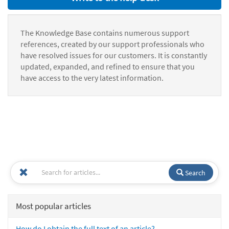
The Knowledge Base contains numerous support
references, created by our support professionals who
have resolved issues for our customers. It is constantly
updated, expanded, and refined to ensure that you
have access to the very latest information.
Search
Most popular articles
How do I obtain the full text of an article?