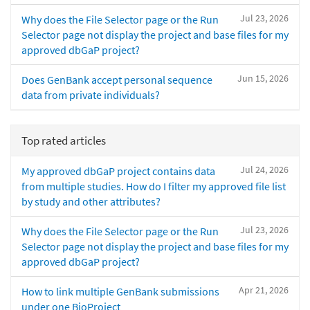
Jul 23, 2026
Why does the File Selector page or the Run
Selector page not display the project and base files for my
approved dbGaP project?
Jun 15, 2026
Does GenBank accept personal sequence
data from private individuals?
Top rated articles
Jul 24, 2026
My approved dbGaP project contains data
from multiple studies. How do I filter my approved file list
by study and other attributes?
Jul 23, 2026
Why does the File Selector page or the Run
Selector page not display the project and base files for my
approved dbGaP project?
Apr 21, 2026
How to link multiple GenBank submissions
under one BioProject