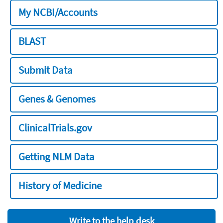
My NCBI/Accounts
BLAST
Submit Data
Genes & Genomes
ClinicalTrials.gov
Getting NLM Data
History of Medicine
Write to the help desk