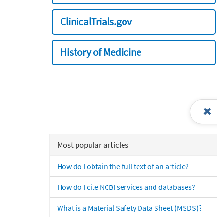
ClinicalTrials.gov
History of Medicine
Most popular articles
How do I obtain the full text of an article?
How do I cite NCBI services and databases?
What is a Material Safety Data Sheet (MSDS)?