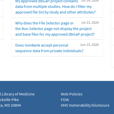
Jul 24, 2026
My approved dbGaP project contains
data from multiple studies. How do I filter my
approved file list by study and other attributes?
Jul 23, 2026
Why does the File Selector page or
the Run Selector page not display the project
and base files for my approved dbGaP project?
Jun 15, 2026
Does GenBank accept personal
sequence data from private individuals?
l Library of Medicine
Web Policies
kville Pike
FOIA
a, MD 20894
HHS Vulnerability Disclosure