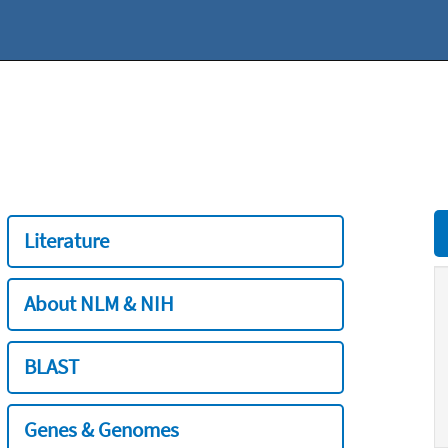
Literature
About NLM & NIH
BLAST
Genes & Genomes