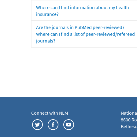
Where can I find information about my health
insurance?
Are the journals in PubMed peer-reviewed?
Where can I find a list of peer-reviewed/refereed
journals?
Connect with NLM
Nationa
8600 Roc
Bethesd