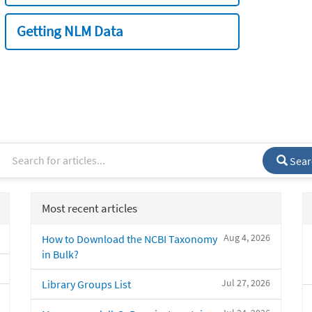
Getting NLM Data
Sear
Most recent articles
Aug 4, 2026
How to Download the NCBI Taxonomy
in Bulk?
Jul 27, 2026
Library Groups List