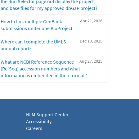
the Run Selector page not display the project
and base files for my approved dbGaP project?
Apr 21, 2026
How to link multiple GenBank
submissions under one BioProject
Dec 10, 2025
Where can I complete the UMLS
annual report?
Aug 27, 2025
What are NCBI Reference Sequence
(RefSeq) accession numbers and what
information is embedded in their format?
NLM Support Center
Accessibility
Careers