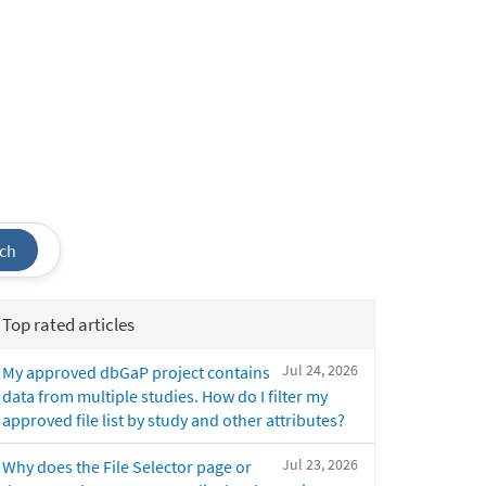
ch
Top rated articles
Jul 24, 2026
My approved dbGaP project contains
data from multiple studies. How do I filter my
approved file list by study and other attributes?
Jul 23, 2026
Why does the File Selector page or