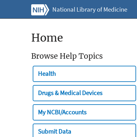
National Library of Medicine
Home
Browse Help Topics
Health
Drugs & Medical Devices
My NCBI/Accounts
Submit Data