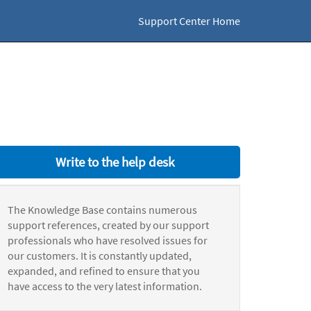
Support Center Home
Write to the help desk
The Knowledge Base contains numerous
support references, created by our support
professionals who have resolved issues for
our customers. It is constantly updated,
expanded, and refined to ensure that you
have access to the very latest information.