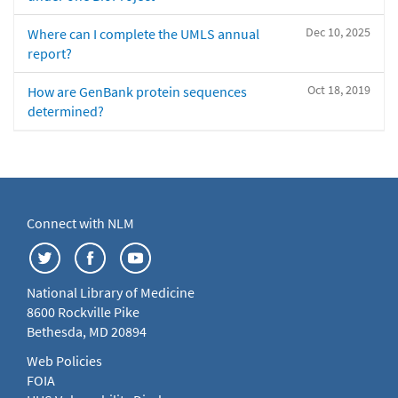
Dec 10, 2025
Where can I complete the UMLS annual
report?
Oct 18, 2019
How are GenBank protein sequences
determined?
Connect with NLM
National Library of Medicine
8600 Rockville Pike
Bethesda, MD 20894
Web Policies
FOIA