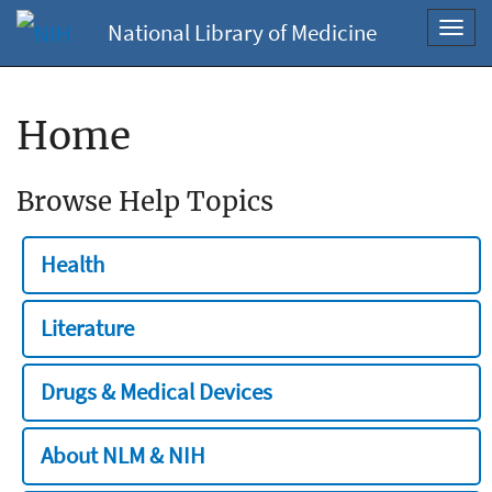
National Library of Medicine
Toggl
navig
Home
Browse Help Topics
Health
Literature
Drugs & Medical Devices
About NLM & NIH