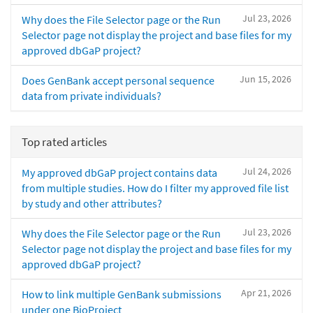
Jul 23, 2026
Why does the File Selector page or the Run
Selector page not display the project and base files for my
approved dbGaP project?
Jun 15, 2026
Does GenBank accept personal sequence
data from private individuals?
Top rated articles
Jul 24, 2026
My approved dbGaP project contains data
from multiple studies. How do I filter my approved file list
by study and other attributes?
Jul 23, 2026
Why does the File Selector page or the Run
Selector page not display the project and base files for my
approved dbGaP project?
Apr 21, 2026
How to link multiple GenBank submissions
under one BioProject