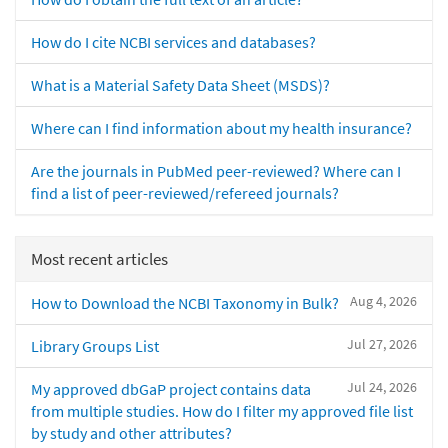
How do I cite NCBI services and databases?
What is a Material Safety Data Sheet (MSDS)?
Where can I find information about my health insurance?
Are the journals in PubMed peer-reviewed? Where can I
find a list of peer-reviewed/refereed journals?
Most recent articles
Aug 4, 2026
How to Download the NCBI Taxonomy in Bulk?
Jul 27, 2026
Library Groups List
Jul 24, 2026
My approved dbGaP project contains data
from multiple studies. How do I filter my approved file list
by study and other attributes?