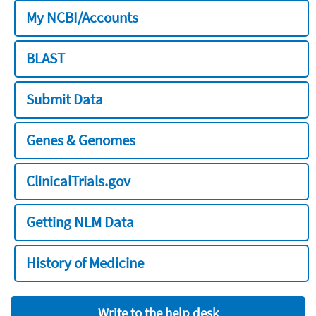
My NCBI/Accounts
BLAST
Submit Data
Genes & Genomes
ClinicalTrials.gov
Getting NLM Data
History of Medicine
Write to the help desk