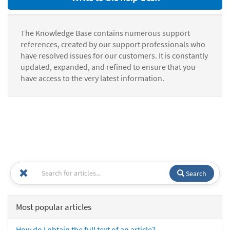
The Knowledge Base contains numerous support
references, created by our support professionals who
have resolved issues for our customers. It is constantly
updated, expanded, and refined to ensure that you
have access to the very latest information.
Search
Most popular articles
How do I obtain the full text of an article?