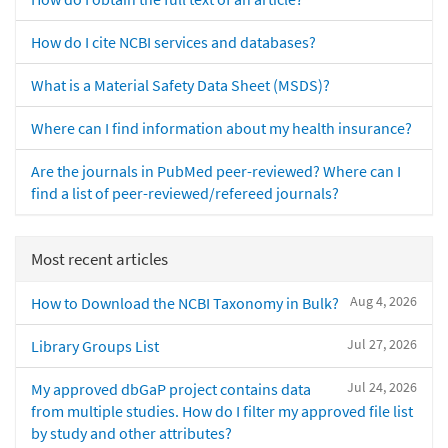
How do I cite NCBI services and databases?
What is a Material Safety Data Sheet (MSDS)?
Where can I find information about my health insurance?
Are the journals in PubMed peer-reviewed? Where can I
find a list of peer-reviewed/refereed journals?
Most recent articles
Aug 4, 2026
How to Download the NCBI Taxonomy in Bulk?
Jul 27, 2026
Library Groups List
Jul 24, 2026
My approved dbGaP project contains data
from multiple studies. How do I filter my approved file list
by study and other attributes?