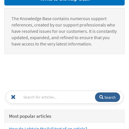
The Knowledge Base contains numerous support
references, created by our support professionals who
have resolved issues for our customers. It is constantly
updated, expanded, and refined to ensure that you
have access to the very latest information.
Search
Most popular articles
How do I obtain the full text of an article?