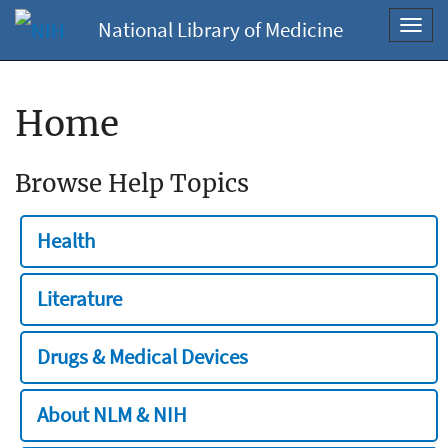
National Library of Medicine
Toggl
navig
Home
Browse Help Topics
Health
Literature
Drugs & Medical Devices
About NLM & NIH