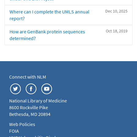
Dec 10, 2025
Where can I complete the UMLS annual
report?
Oct 18, 2019
How are GenBank protein sequences
determined?
Connect with NLM
National Library of Medicine
8600 Rockville Pike
Bethesda, MD 20894
Web Policies
FOIA