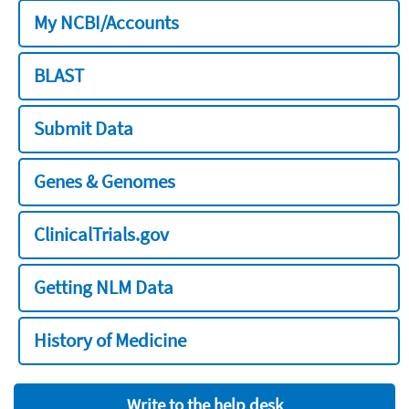
My NCBI/Accounts
BLAST
Submit Data
Genes & Genomes
ClinicalTrials.gov
Getting NLM Data
History of Medicine
Write to the help desk