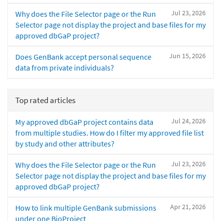
Jul 23, 2026
Why does the File Selector page or the Run
Selector page not display the project and base files for my
approved dbGaP project?
Jun 15, 2026
Does GenBank accept personal sequence
data from private individuals?
Top rated articles
Jul 24, 2026
My approved dbGaP project contains data
from multiple studies. How do I filter my approved file list
by study and other attributes?
Jul 23, 2026
Why does the File Selector page or the Run
Selector page not display the project and base files for my
approved dbGaP project?
Apr 21, 2026
How to link multiple GenBank submissions
under one BioProject