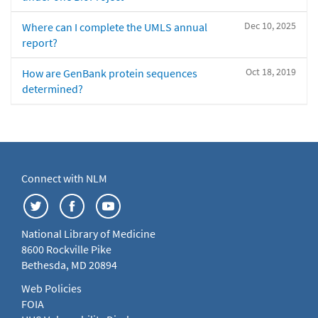
Dec 10, 2025
Where can I complete the UMLS annual
report?
Oct 18, 2019
How are GenBank protein sequences
determined?
Connect with NLM
National Library of Medicine
8600 Rockville Pike
Bethesda, MD 20894
Web Policies
FOIA