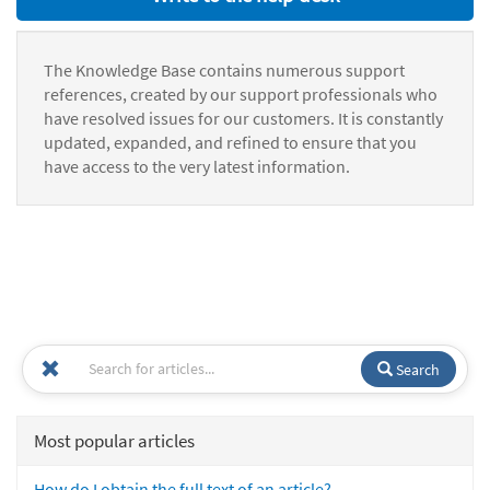
The Knowledge Base contains numerous support
references, created by our support professionals who
have resolved issues for our customers. It is constantly
updated, expanded, and refined to ensure that you
have access to the very latest information.
Search
Most popular articles
How do I obtain the full text of an article?