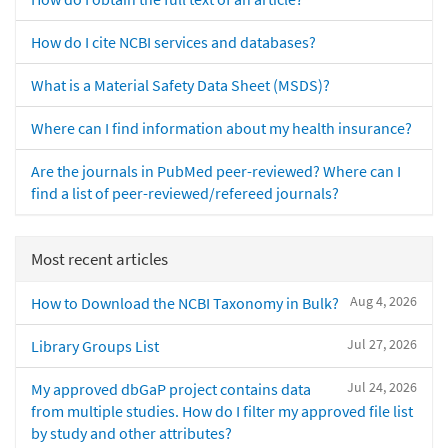
How do I cite NCBI services and databases?
What is a Material Safety Data Sheet (MSDS)?
Where can I find information about my health insurance?
Are the journals in PubMed peer-reviewed? Where can I
find a list of peer-reviewed/refereed journals?
Most recent articles
Aug 4, 2026
How to Download the NCBI Taxonomy in Bulk?
Jul 27, 2026
Library Groups List
Jul 24, 2026
My approved dbGaP project contains data
from multiple studies. How do I filter my approved file list
by study and other attributes?