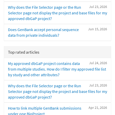
Jul 23, 2026
Why does the File Selector page or the Run
Selector page not display the project and base files for my
approved dbGaP project?
Jun 15, 2026
Does GenBank accept personal sequence
data from private individuals?
Top rated articles
Jul 24, 2026
My approved dbGaP project contains data
from multiple studies. How do I filter my approved file list
by study and other attributes?
Jul 23, 2026
Why does the File Selector page or the Run
Selector page not display the project and base files for my
approved dbGaP project?
Apr 21, 2026
How to link multiple GenBank submissions
under one BioProject