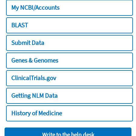
My NCBI/Accounts
BLAST
Submit Data
Genes & Genomes
ClinicalTrials.gov
Getting NLM Data
History of Medicine
Write to the help desk