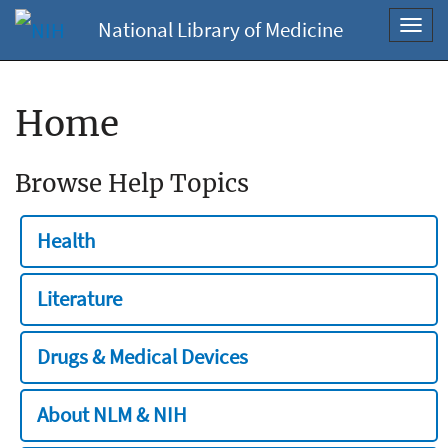
National Library of Medicine
Toggl
navig
Home
Browse Help Topics
Health
Literature
Drugs & Medical Devices
About NLM & NIH