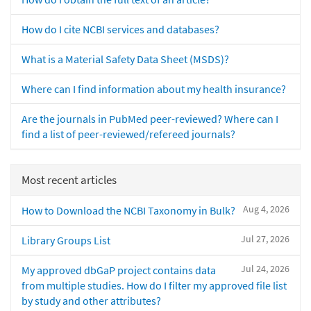
How do I cite NCBI services and databases?
What is a Material Safety Data Sheet (MSDS)?
Where can I find information about my health insurance?
Are the journals in PubMed peer-reviewed? Where can I
find a list of peer-reviewed/refereed journals?
Most recent articles
Aug 4, 2026
How to Download the NCBI Taxonomy in Bulk?
Jul 27, 2026
Library Groups List
Jul 24, 2026
My approved dbGaP project contains data
from multiple studies. How do I filter my approved file list
by study and other attributes?