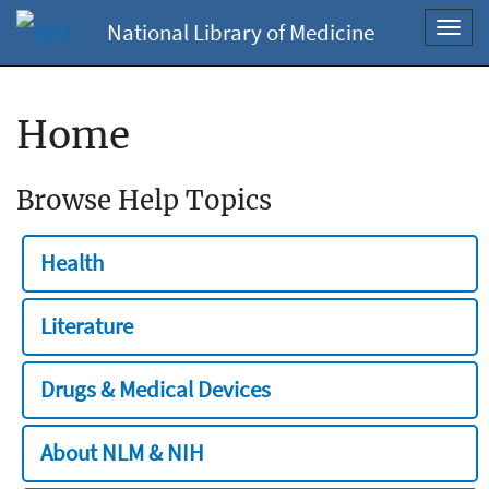
National Library of Medicine
Toggl
navig
Home
Browse Help Topics
Health
Literature
Drugs & Medical Devices
About NLM & NIH