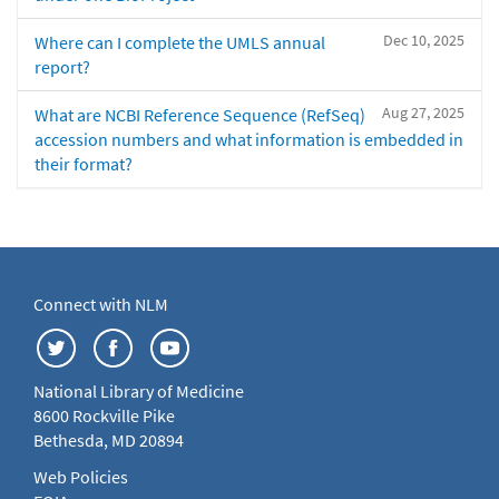
Dec 10, 2025
Where can I complete the UMLS annual
report?
Aug 27, 2025
What are NCBI Reference Sequence (RefSeq)
accession numbers and what information is embedded in
their format?
Connect with NLM
National Library of Medicine
8600 Rockville Pike
Bethesda, MD 20894
Web Policies