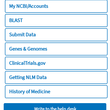
My NCBI/Accounts
BLAST
Submit Data
Genes & Genomes
ClinicalTrials.gov
Getting NLM Data
History of Medicine
Write to the help desk