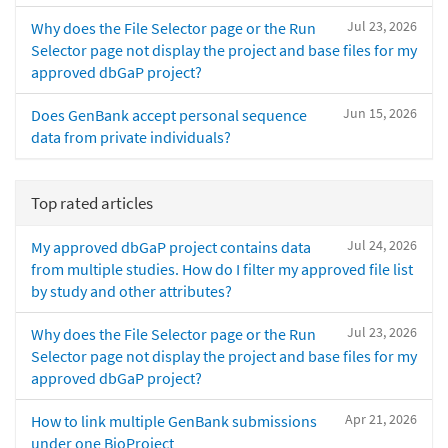
Jul 23, 2026
Why does the File Selector page or the Run
Selector page not display the project and base files for my
approved dbGaP project?
Jun 15, 2026
Does GenBank accept personal sequence
data from private individuals?
Top rated articles
Jul 24, 2026
My approved dbGaP project contains data
from multiple studies. How do I filter my approved file list
by study and other attributes?
Jul 23, 2026
Why does the File Selector page or the Run
Selector page not display the project and base files for my
approved dbGaP project?
Apr 21, 2026
How to link multiple GenBank submissions
under one BioProject