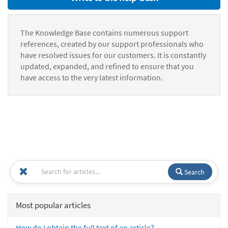
The Knowledge Base contains numerous support
references, created by our support professionals who
have resolved issues for our customers. It is constantly
updated, expanded, and refined to ensure that you
have access to the very latest information.
Search
Most popular articles
How do I obtain the full text of an article?