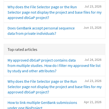
Jul 23, 2026
Why does the File Selector page or the Run
Selector page not display the project and base files for my
approved dbGaP project?
Jun 15, 2026
Does GenBank accept personal sequence
data from private individuals?
Top rated articles
Jul 24, 2026
My approved dbGaP project contains data
from multiple studies. How do I filter my approved file list
by study and other attributes?
Jul 23, 2026
Why does the File Selector page or the Run
Selector page not display the project and base files for my
approved dbGaP project?
Apr 21, 2026
How to link multiple GenBank submissions
under one BioProject