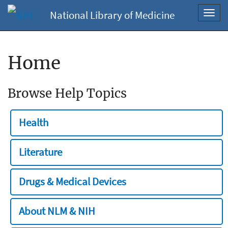
National Library of Medicine
Toggl
navig
Home
Browse Help Topics
Health
Literature
Drugs & Medical Devices
About NLM & NIH