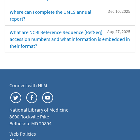
Dec 10, 2025
Where can I complete the UMLS annual
report?
Aug 27, 2025
What are NCBI Reference Sequence (RefSeq)
accession numbers and what information is embedded in
their format?
Connect with NLM
National Library of Medicine
8600 Rockville Pike
Bethesda, MD 20894
Web Policies