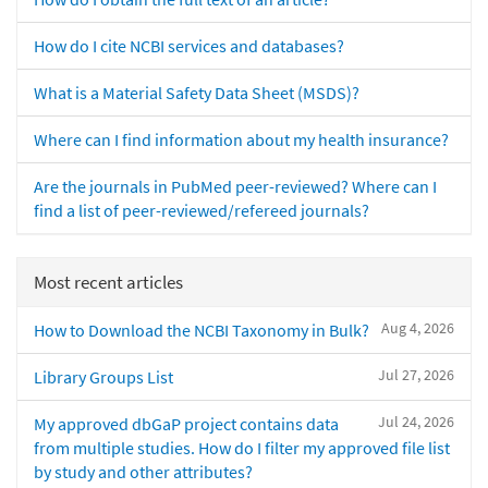
How do I cite NCBI services and databases?
What is a Material Safety Data Sheet (MSDS)?
Where can I find information about my health insurance?
Are the journals in PubMed peer-reviewed? Where can I
find a list of peer-reviewed/refereed journals?
Most recent articles
Aug 4, 2026
How to Download the NCBI Taxonomy in Bulk?
Jul 27, 2026
Library Groups List
Jul 24, 2026
My approved dbGaP project contains data
from multiple studies. How do I filter my approved file list
by study and other attributes?