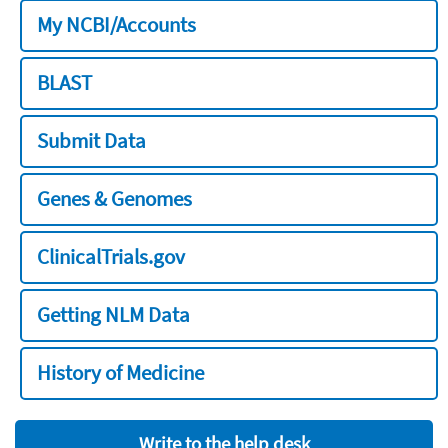
My NCBI/Accounts
BLAST
Submit Data
Genes & Genomes
ClinicalTrials.gov
Getting NLM Data
History of Medicine
Write to the help desk