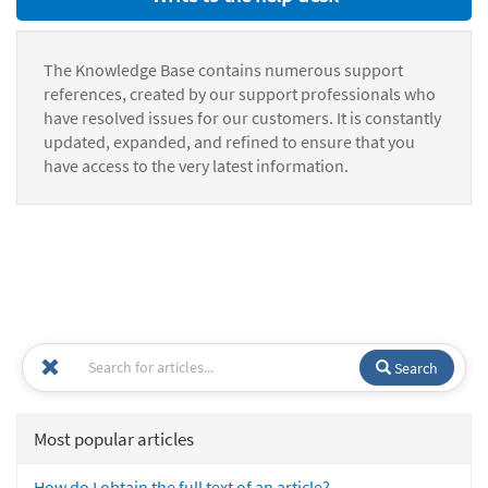
The Knowledge Base contains numerous support
references, created by our support professionals who
have resolved issues for our customers. It is constantly
updated, expanded, and refined to ensure that you
have access to the very latest information.
Search
Most popular articles
How do I obtain the full text of an article?