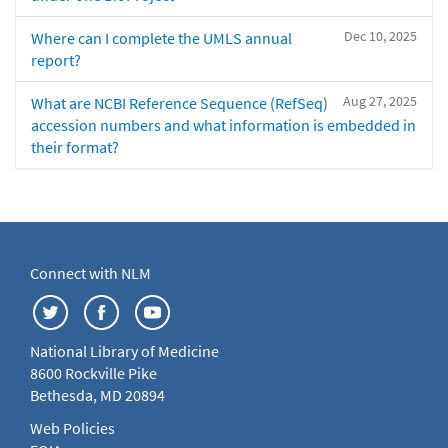
Dec 10, 2025
Where can I complete the UMLS annual
report?
Aug 27, 2025
What are NCBI Reference Sequence (RefSeq)
accession numbers and what information is embedded in
their format?
Connect with NLM
National Library of Medicine
8600 Rockville Pike
Bethesda, MD 20894
Web Policies