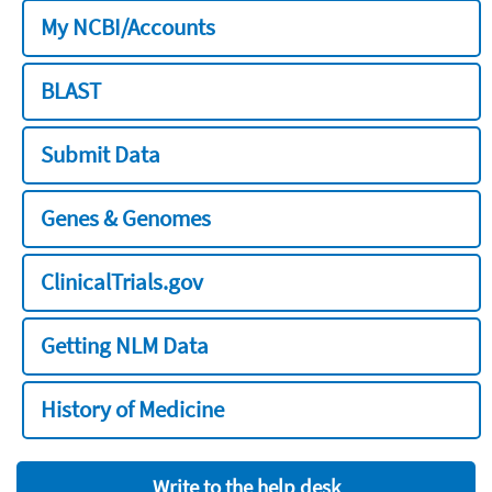
My NCBI/Accounts
BLAST
Submit Data
Genes & Genomes
ClinicalTrials.gov
Getting NLM Data
History of Medicine
Write to the help desk