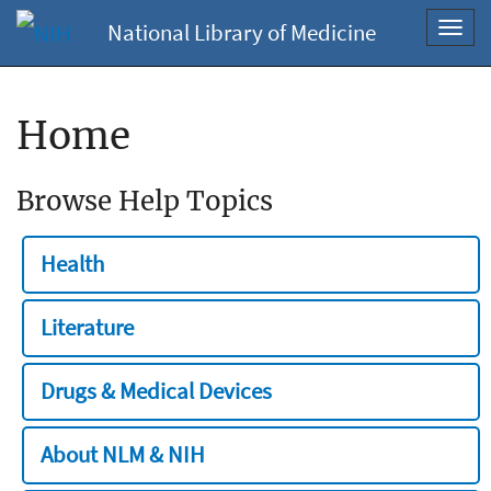
National Library of Medicine
Toggl
navig
Home
Browse Help Topics
Health
Literature
Drugs & Medical Devices
About NLM & NIH