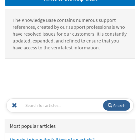
The Knowledge Base contains numerous support
references, created by our support professionals who
have resolved issues for our customers. It is constantly
updated, expanded, and refined to ensure that you
have access to the very latest information.
Search
Most popular articles
How do I obtain the full text of an article?