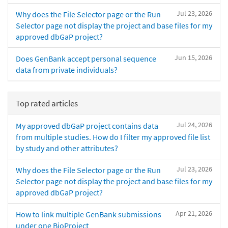
Jul 23, 2026
Why does the File Selector page or the Run
Selector page not display the project and base files for my
approved dbGaP project?
Jun 15, 2026
Does GenBank accept personal sequence
data from private individuals?
Top rated articles
Jul 24, 2026
My approved dbGaP project contains data
from multiple studies. How do I filter my approved file list
by study and other attributes?
Jul 23, 2026
Why does the File Selector page or the Run
Selector page not display the project and base files for my
approved dbGaP project?
Apr 21, 2026
How to link multiple GenBank submissions
under one BioProject