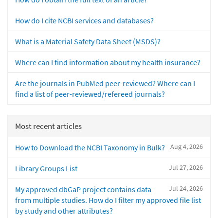
How do I cite NCBI services and databases?
What is a Material Safety Data Sheet (MSDS)?
Where can I find information about my health insurance?
Are the journals in PubMed peer-reviewed? Where can I
find a list of peer-reviewed/refereed journals?
Most recent articles
Aug 4, 2026
How to Download the NCBI Taxonomy in Bulk?
Jul 27, 2026
Library Groups List
Jul 24, 2026
My approved dbGaP project contains data
from multiple studies. How do I filter my approved file list
by study and other attributes?