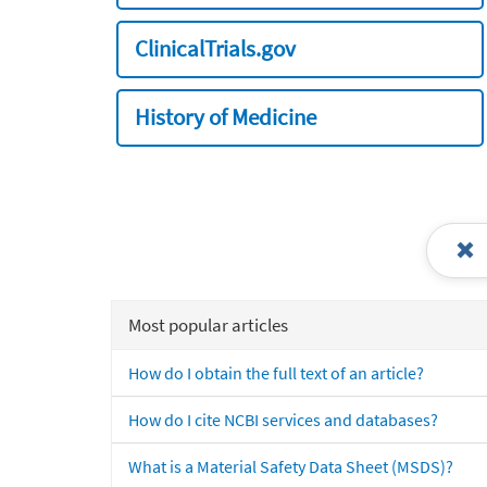
ClinicalTrials.gov
History of Medicine
Most popular articles
How do I obtain the full text of an article?
How do I cite NCBI services and databases?
What is a Material Safety Data Sheet (MSDS)?