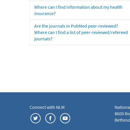
Where can I find information about my health
insurance?
Are the journals in PubMed peer-reviewed?
Where can I find a list of peer-reviewed/refereed
journals?
Connect with NLM
Nationa
8600 Roc
Bethesd