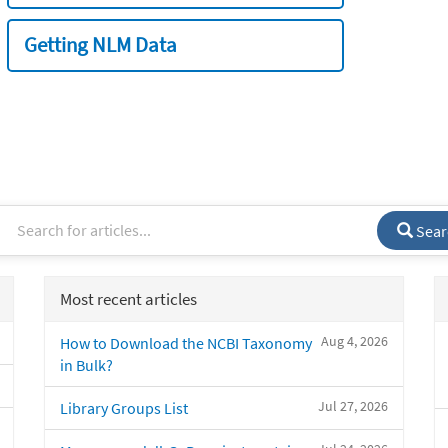
Getting NLM Data
Sear
Most recent articles
Aug 4, 2026
How to Download the NCBI Taxonomy
in Bulk?
Jul 27, 2026
Library Groups List