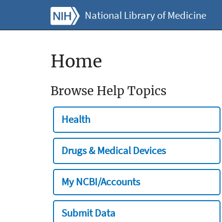
National Library of Medicine
Home
Browse Help Topics
Health
Drugs & Medical Devices
My NCBI/Accounts
Submit Data