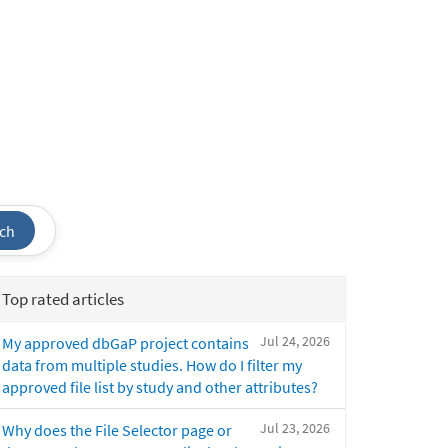
ch
Top rated articles
Jul 24, 2026
My approved dbGaP project contains
data from multiple studies. How do I filter my
approved file list by study and other attributes?
Jul 23, 2026
Why does the File Selector page or