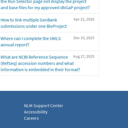
the Run Selector page not display the project
and base files for my approved dbGaP project?
Apr 21, 2026
How to link multiple GenBank
submissions under one BioProject
Dec 10, 2025
Where can I complete the UMLS
annual report?
Aug 27, 2025
What are NCBI Reference Sequence
(RefSeq) accession numbers and what
information is embedded in their format?
NLM Support Center
Accessibility
Careers