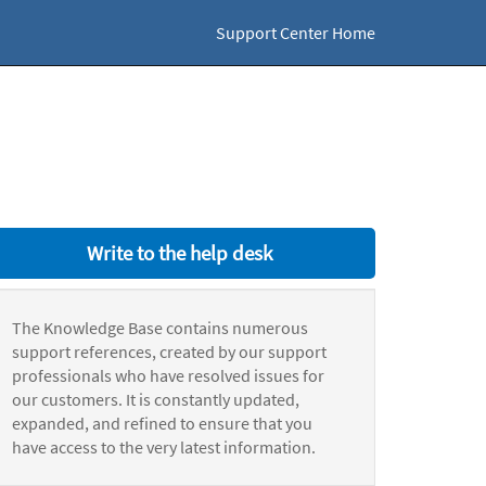
Support Center Home
Write to the help desk
The Knowledge Base contains numerous
support references, created by our support
professionals who have resolved issues for
our customers. It is constantly updated,
expanded, and refined to ensure that you
have access to the very latest information.