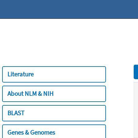
Literature
About NLM & NIH
BLAST
Genes & Genomes