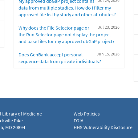
Jul 24, 2026
My approved dbGaP project contains
data from multiple studies. How do I filter my
approved file list by study and other attributes?
Jul 23, 2026
Why does the File Selector page or
the Run Selector page not display the project
and base files for my approved dbGaP project?
Jun 15, 2026
Does GenBank accept personal
sequence data from private individuals?
l Library of Medicine
Web Policies
kville Pike
FOIA
a, MD 20894
HHS Vulnerability Disclosure