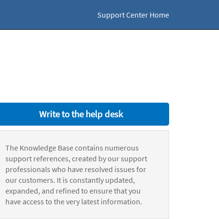
Support Center Home
Write to the help desk
The Knowledge Base contains numerous
support references, created by our support
professionals who have resolved issues for
our customers. It is constantly updated,
expanded, and refined to ensure that you
have access to the very latest information.