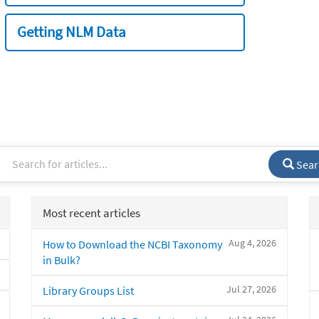
Getting NLM Data
Sear
Most recent articles
Aug 4, 2026
How to Download the NCBI Taxonomy
in Bulk?
Jul 27, 2026
Library Groups List