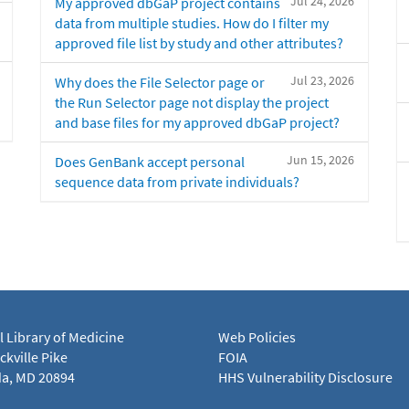
Jul 24, 2026
My approved dbGaP project contains
data from multiple studies. How do I filter my
approved file list by study and other attributes?
Jul 23, 2026
Why does the File Selector page or
the Run Selector page not display the project
and base files for my approved dbGaP project?
Jun 15, 2026
Does GenBank accept personal
sequence data from private individuals?
l Library of Medicine
Web Policies
kville Pike
FOIA
a, MD 20894
HHS Vulnerability Disclosure