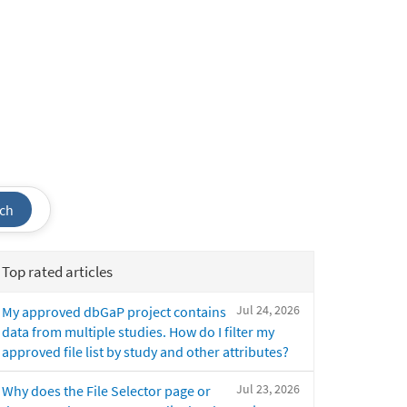
ch
Top rated articles
Jul 24, 2026
My approved dbGaP project contains
data from multiple studies. How do I filter my
approved file list by study and other attributes?
Jul 23, 2026
Why does the File Selector page or