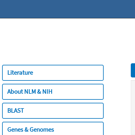
Literature
About NLM & NIH
BLAST
Genes & Genomes