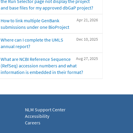
the Run Selector page not display the project
and base files for my approved dbGaP project?
Apr 21, 2026
How to link multiple GenBank
submissions under one BioProject
Dec 10, 2025
Where can I complete the UMLS
annual report?
Aug 27, 2025
What are NCBI Reference Sequence
(RefSeq) accession numbers and what
information is embedded in their format?
NLM Support Center
Accessibility
Careers