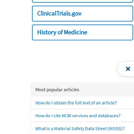
ClinicalTrials.gov
History of Medicine
Most popular articles
How do I obtain the full text of an article?
How do I cite NCBI services and databases?
What is a Material Safety Data Sheet (MSDS)?