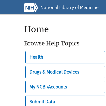
National Library of Medicine
Home
Browse Help Topics
Health
Drugs & Medical Devices
My NCBI/Accounts
Submit Data