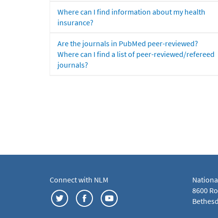
Where can I find information about my health
insurance?
Are the journals in PubMed peer-reviewed?
Where can I find a list of peer-reviewed/refereed
journals?
Connect with NLM
Nationa
8600 Roc
Bethesd