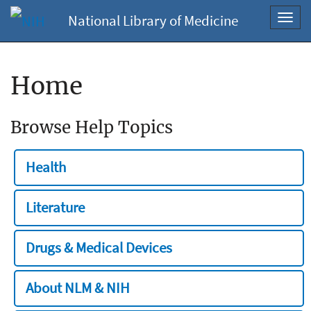
National Library of Medicine
Toggl
navig
Home
Browse Help Topics
Health
Literature
Drugs & Medical Devices
About NLM & NIH