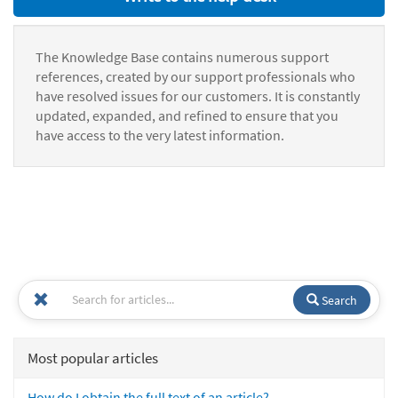
The Knowledge Base contains numerous support
references, created by our support professionals who
have resolved issues for our customers. It is constantly
updated, expanded, and refined to ensure that you
have access to the very latest information.
Search
Most popular articles
How do I obtain the full text of an article?