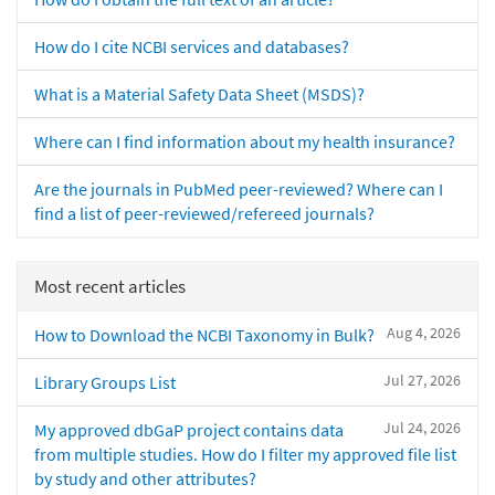
How do I cite NCBI services and databases?
What is a Material Safety Data Sheet (MSDS)?
Where can I find information about my health insurance?
Are the journals in PubMed peer-reviewed? Where can I
find a list of peer-reviewed/refereed journals?
Most recent articles
Aug 4, 2026
How to Download the NCBI Taxonomy in Bulk?
Jul 27, 2026
Library Groups List
Jul 24, 2026
My approved dbGaP project contains data
from multiple studies. How do I filter my approved file list
by study and other attributes?