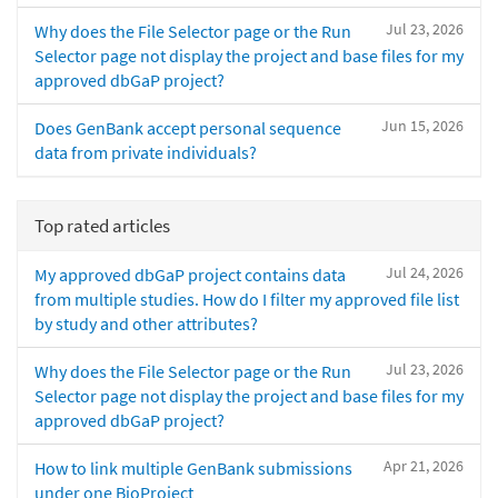
Jul 23, 2026
Why does the File Selector page or the Run
Selector page not display the project and base files for my
approved dbGaP project?
Jun 15, 2026
Does GenBank accept personal sequence
data from private individuals?
Top rated articles
Jul 24, 2026
My approved dbGaP project contains data
from multiple studies. How do I filter my approved file list
by study and other attributes?
Jul 23, 2026
Why does the File Selector page or the Run
Selector page not display the project and base files for my
approved dbGaP project?
Apr 21, 2026
How to link multiple GenBank submissions
under one BioProject