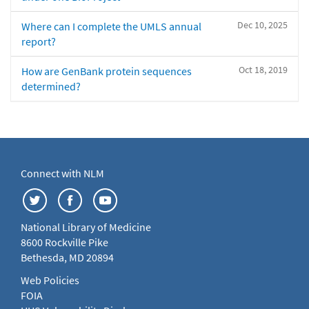
Dec 10, 2025
Where can I complete the UMLS annual
report?
Oct 18, 2019
How are GenBank protein sequences
determined?
Connect with NLM
National Library of Medicine
8600 Rockville Pike
Bethesda, MD 20894
Web Policies
FOIA