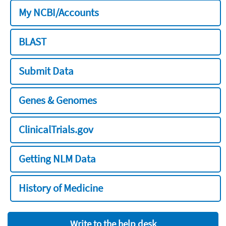
My NCBI/Accounts
BLAST
Submit Data
Genes & Genomes
ClinicalTrials.gov
Getting NLM Data
History of Medicine
Write to the help desk