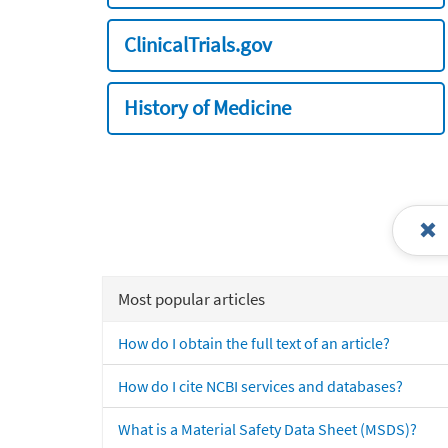
ClinicalTrials.gov
History of Medicine
Most popular articles
How do I obtain the full text of an article?
How do I cite NCBI services and databases?
What is a Material Safety Data Sheet (MSDS)?