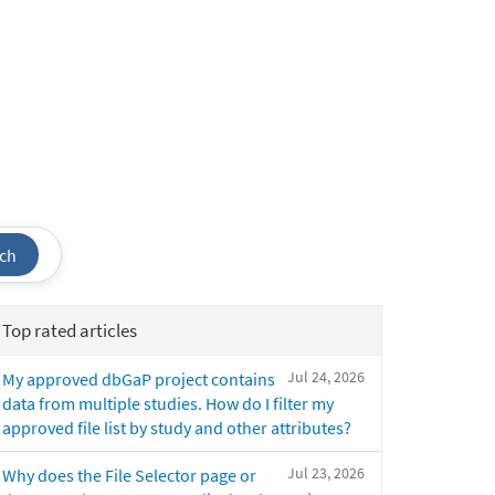
ch
Top rated articles
Jul 24, 2026
My approved dbGaP project contains
data from multiple studies. How do I filter my
approved file list by study and other attributes?
Jul 23, 2026
Why does the File Selector page or