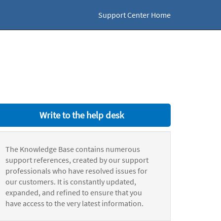
Support Center Home
Write to the help desk
The Knowledge Base contains numerous
support references, created by our support
professionals who have resolved issues for
our customers. It is constantly updated,
expanded, and refined to ensure that you
have access to the very latest information.