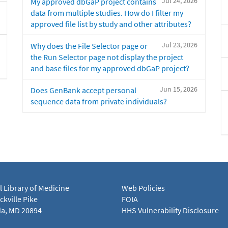
Jul 24, 2026
My approved dbGaP project contains
data from multiple studies. How do I filter my
approved file list by study and other attributes?
Jul 23, 2026
Why does the File Selector page or
the Run Selector page not display the project
and base files for my approved dbGaP project?
Jun 15, 2026
Does GenBank accept personal
sequence data from private individuals?
l Library of Medicine
Web Policies
kville Pike
FOIA
a, MD 20894
HHS Vulnerability Disclosure