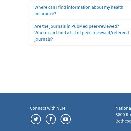
Where can I find information about my health
insurance?
Are the journals in PubMed peer-reviewed?
Where can I find a list of peer-reviewed/refereed
journals?
Connect with NLM
Nationa
8600 Roc
Bethesd