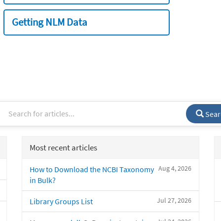
Getting NLM Data
Sear
Most recent articles
Aug 4, 2026
How to Download the NCBI Taxonomy
in Bulk?
Jul 27, 2026
Library Groups List