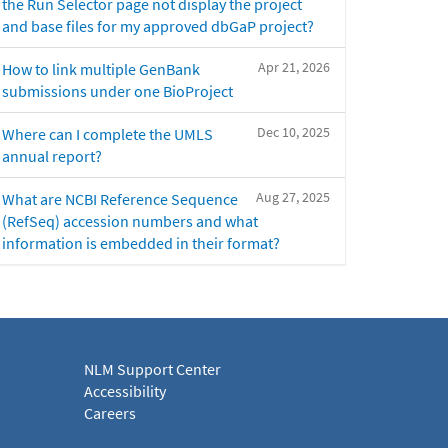
the Run Selector page not display the project
and base files for my approved dbGaP project?
Apr 21, 2026
How to link multiple GenBank
submissions under one BioProject
Dec 10, 2025
Where can I complete the UMLS
annual report?
Aug 27, 2025
What are NCBI Reference Sequence
(RefSeq) accession numbers and what
information is embedded in their format?
NLM Support Center
Accessibility
Careers