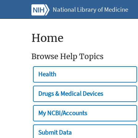
National Library of Medicine
Home
Browse Help Topics
Health
Drugs & Medical Devices
My NCBI/Accounts
Submit Data