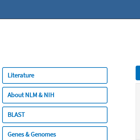
Literature
About NLM & NIH
BLAST
Genes & Genomes