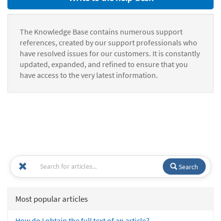
The Knowledge Base contains numerous support
references, created by our support professionals who
have resolved issues for our customers. It is constantly
updated, expanded, and refined to ensure that you
have access to the very latest information.
Search
Most popular articles
How do I obtain the full text of an article?