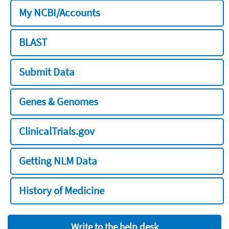
My NCBI/Accounts
BLAST
Submit Data
Genes & Genomes
ClinicalTrials.gov
Getting NLM Data
History of Medicine
Write to the help desk