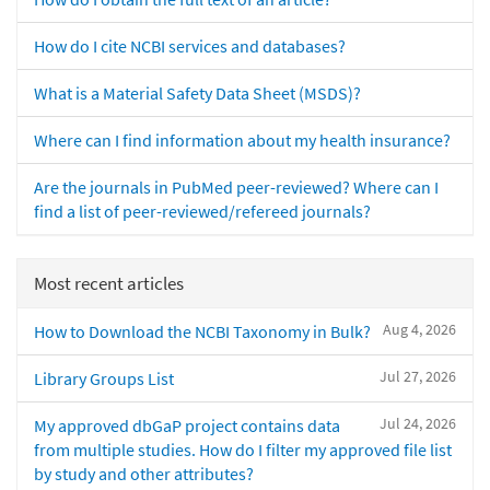
How do I cite NCBI services and databases?
What is a Material Safety Data Sheet (MSDS)?
Where can I find information about my health insurance?
Are the journals in PubMed peer-reviewed? Where can I
find a list of peer-reviewed/refereed journals?
Most recent articles
Aug 4, 2026
How to Download the NCBI Taxonomy in Bulk?
Jul 27, 2026
Library Groups List
Jul 24, 2026
My approved dbGaP project contains data
from multiple studies. How do I filter my approved file list
by study and other attributes?