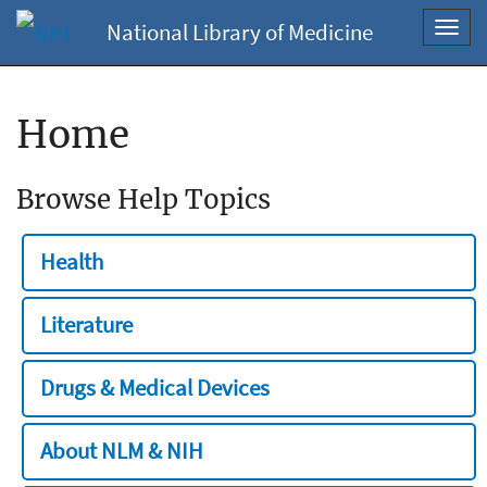
National Library of Medicine
Toggl
navig
Home
Browse Help Topics
Health
Literature
Drugs & Medical Devices
About NLM & NIH