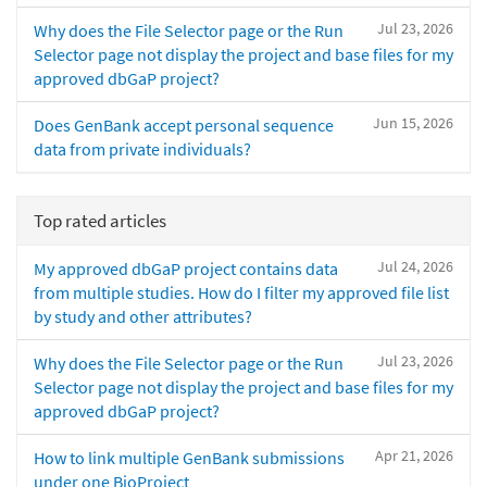
Jul 23, 2026
Why does the File Selector page or the Run
Selector page not display the project and base files for my
approved dbGaP project?
Jun 15, 2026
Does GenBank accept personal sequence
data from private individuals?
Top rated articles
Jul 24, 2026
My approved dbGaP project contains data
from multiple studies. How do I filter my approved file list
by study and other attributes?
Jul 23, 2026
Why does the File Selector page or the Run
Selector page not display the project and base files for my
approved dbGaP project?
Apr 21, 2026
How to link multiple GenBank submissions
under one BioProject