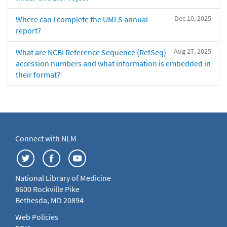
Dec 10, 2025
Where can I complete the UMLS annual
report?
Aug 27, 2025
What are NCBI Reference Sequence (RefSeq)
accession numbers and what information is embedded in
their format?
Connect with NLM
National Library of Medicine
8600 Rockville Pike
Bethesda, MD 20894
Web Policies