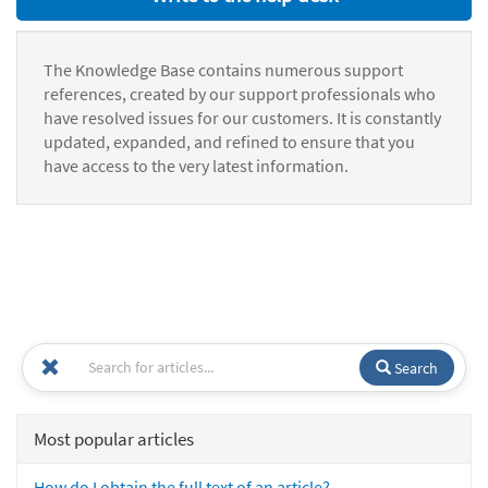
The Knowledge Base contains numerous support
references, created by our support professionals who
have resolved issues for our customers. It is constantly
updated, expanded, and refined to ensure that you
have access to the very latest information.
Search
Most popular articles
How do I obtain the full text of an article?