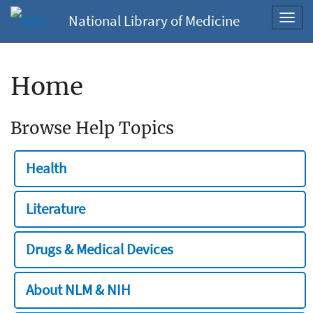
National Library of Medicine
Toggl
navig
Home
Browse Help Topics
Health
Literature
Drugs & Medical Devices
About NLM & NIH