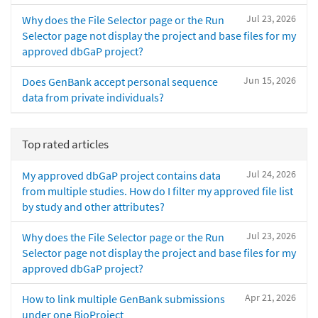
Jul 23, 2026
Why does the File Selector page or the Run
Selector page not display the project and base files for my
approved dbGaP project?
Jun 15, 2026
Does GenBank accept personal sequence
data from private individuals?
Top rated articles
Jul 24, 2026
My approved dbGaP project contains data
from multiple studies. How do I filter my approved file list
by study and other attributes?
Jul 23, 2026
Why does the File Selector page or the Run
Selector page not display the project and base files for my
approved dbGaP project?
Apr 21, 2026
How to link multiple GenBank submissions
under one BioProject