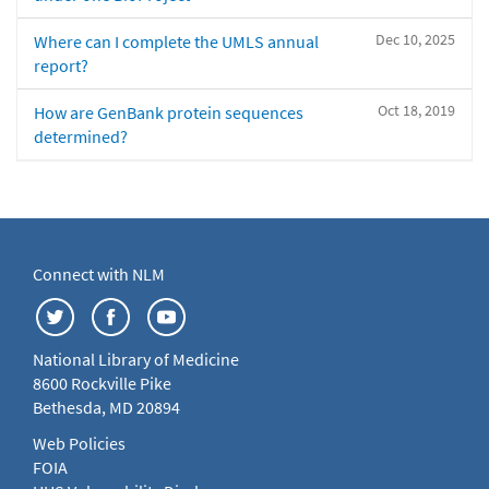
Dec 10, 2025
Where can I complete the UMLS annual
report?
Oct 18, 2019
How are GenBank protein sequences
determined?
Connect with NLM
National Library of Medicine
8600 Rockville Pike
Bethesda, MD 20894
Web Policies
FOIA