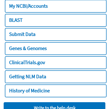
My NCBI/Accounts
BLAST
Submit Data
Genes & Genomes
ClinicalTrials.gov
Getting NLM Data
History of Medicine
Write to the help desk