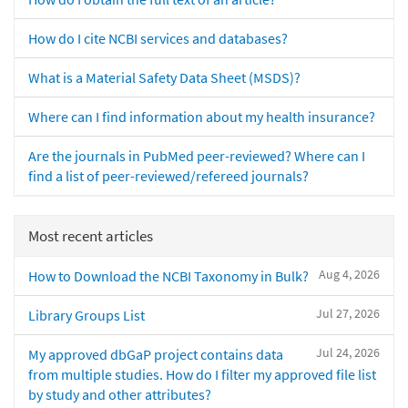
How do I cite NCBI services and databases?
What is a Material Safety Data Sheet (MSDS)?
Where can I find information about my health insurance?
Are the journals in PubMed peer-reviewed? Where can I
find a list of peer-reviewed/refereed journals?
Most recent articles
Aug 4, 2026
How to Download the NCBI Taxonomy in Bulk?
Jul 27, 2026
Library Groups List
Jul 24, 2026
My approved dbGaP project contains data
from multiple studies. How do I filter my approved file list
by study and other attributes?