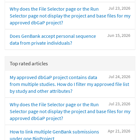
Jul 23, 2026
Why does the File Selector page or the Run
Selector page not display the project and base files for my
approved dbGaP project?
Jun 15, 2026
Does GenBank accept personal sequence
data from private individuals?
Top rated articles
Jul 24, 2026
My approved dbGaP project contains data
from multiple studies. How do I filter my approved file list
by study and other attributes?
Jul 23, 2026
Why does the File Selector page or the Run
Selector page not display the project and base files for my
approved dbGaP project?
Apr 21, 2026
How to link multiple GenBank submissions
under one BioProject