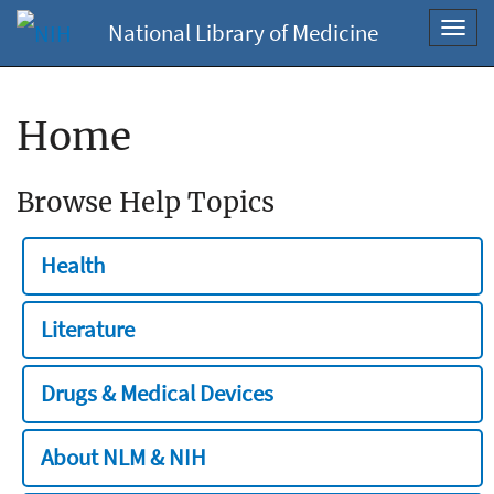
National Library of Medicine
Toggl
navig
Home
Browse Help Topics
Health
Literature
Drugs & Medical Devices
About NLM & NIH