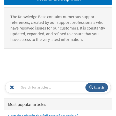
The Knowledge Base contains numerous support
references, created by our support professionals who
have resolved issues for our customers. It is constantly
updated, expanded, and refined to ensure that you
have access to the very latest information.
Search
Most popular articles
How do I obtain the full text of an article?