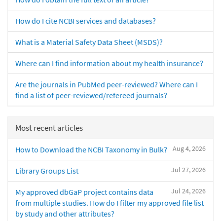
How do I cite NCBI services and databases?
What is a Material Safety Data Sheet (MSDS)?
Where can I find information about my health insurance?
Are the journals in PubMed peer-reviewed? Where can I
find a list of peer-reviewed/refereed journals?
Most recent articles
Aug 4, 2026
How to Download the NCBI Taxonomy in Bulk?
Jul 27, 2026
Library Groups List
Jul 24, 2026
My approved dbGaP project contains data
from multiple studies. How do I filter my approved file list
by study and other attributes?