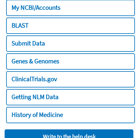
My NCBI/Accounts
BLAST
Submit Data
Genes & Genomes
ClinicalTrials.gov
Getting NLM Data
History of Medicine
Write to the help desk