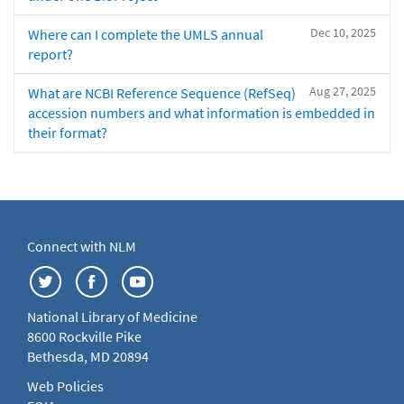
Dec 10, 2025
Where can I complete the UMLS annual
report?
Aug 27, 2025
What are NCBI Reference Sequence (RefSeq)
accession numbers and what information is embedded in
their format?
Connect with NLM
National Library of Medicine
8600 Rockville Pike
Bethesda, MD 20894
Web Policies