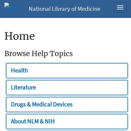
National Library of Medicine
Toggl
navig
Home
Browse Help Topics
Health
Literature
Drugs & Medical Devices
About NLM & NIH