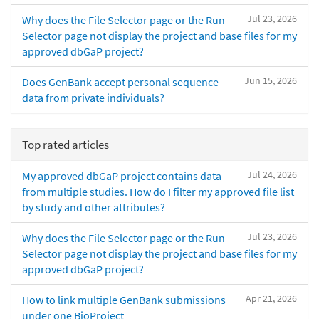
Jul 23, 2026
Why does the File Selector page or the Run
Selector page not display the project and base files for my
approved dbGaP project?
Jun 15, 2026
Does GenBank accept personal sequence
data from private individuals?
Top rated articles
Jul 24, 2026
My approved dbGaP project contains data
from multiple studies. How do I filter my approved file list
by study and other attributes?
Jul 23, 2026
Why does the File Selector page or the Run
Selector page not display the project and base files for my
approved dbGaP project?
Apr 21, 2026
How to link multiple GenBank submissions
under one BioProject