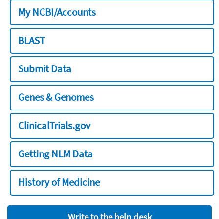
My NCBI/Accounts
BLAST
Submit Data
Genes & Genomes
ClinicalTrials.gov
Getting NLM Data
History of Medicine
Write to the help desk