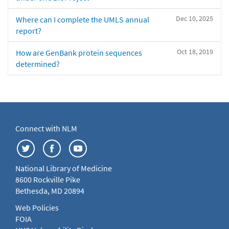
Dec 10, 2025
Where can I complete the UMLS annual
report?
Oct 18, 2019
How are GenBank protein sequences
determined?
Connect with NLM
National Library of Medicine
8600 Rockville Pike
Bethesda, MD 20894
Web Policies
FOIA