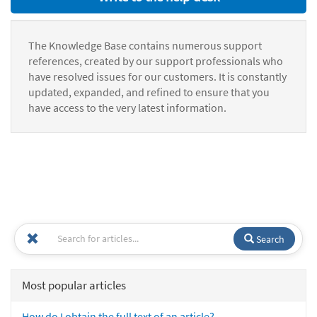
The Knowledge Base contains numerous support
references, created by our support professionals who
have resolved issues for our customers. It is constantly
updated, expanded, and refined to ensure that you
have access to the very latest information.
Search
Most popular articles
How do I obtain the full text of an article?