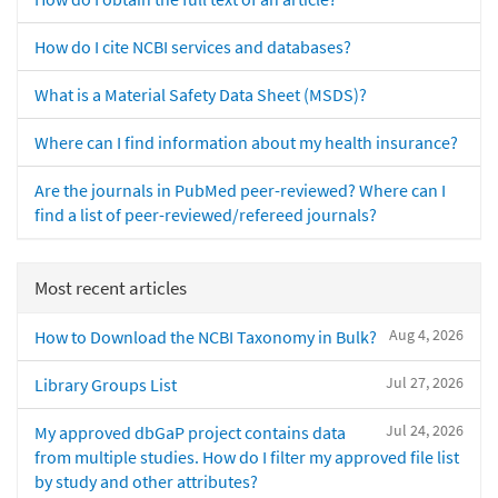
How do I cite NCBI services and databases?
What is a Material Safety Data Sheet (MSDS)?
Where can I find information about my health insurance?
Are the journals in PubMed peer-reviewed? Where can I
find a list of peer-reviewed/refereed journals?
Most recent articles
Aug 4, 2026
How to Download the NCBI Taxonomy in Bulk?
Jul 27, 2026
Library Groups List
Jul 24, 2026
My approved dbGaP project contains data
from multiple studies. How do I filter my approved file list
by study and other attributes?