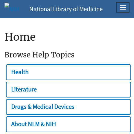
National Library of Medicine
Toggl
navig
Home
Browse Help Topics
Health
Literature
Drugs & Medical Devices
About NLM & NIH