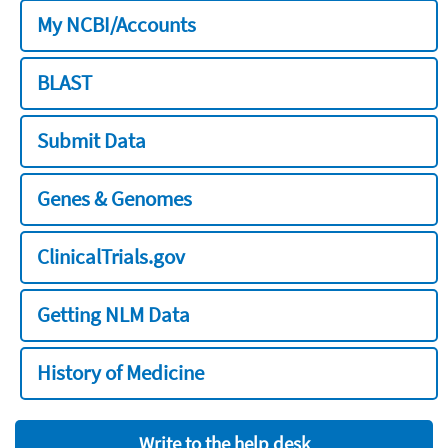
My NCBI/Accounts
BLAST
Submit Data
Genes & Genomes
ClinicalTrials.gov
Getting NLM Data
History of Medicine
Write to the help desk