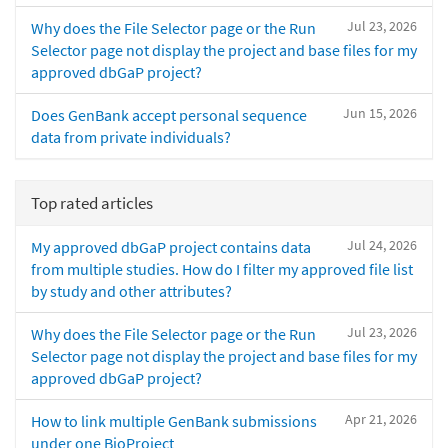
Jul 23, 2026
Why does the File Selector page or the Run
Selector page not display the project and base files for my
approved dbGaP project?
Jun 15, 2026
Does GenBank accept personal sequence
data from private individuals?
Top rated articles
Jul 24, 2026
My approved dbGaP project contains data
from multiple studies. How do I filter my approved file list
by study and other attributes?
Jul 23, 2026
Why does the File Selector page or the Run
Selector page not display the project and base files for my
approved dbGaP project?
Apr 21, 2026
How to link multiple GenBank submissions
under one BioProject