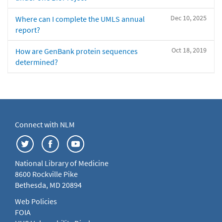
Dec 10, 2025
Where can I complete the UMLS annual
report?
Oct 18, 2019
How are GenBank protein sequences
determined?
Connect with NLM
National Library of Medicine
8600 Rockville Pike
Bethesda, MD 20894
Web Policies
FOIA