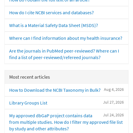
How do I cite NCBI services and databases?
What is a Material Safety Data Sheet (MSDS)?
Where can I find information about my health insurance?
Are the journals in PubMed peer-reviewed? Where can I
find a list of peer-reviewed/refereed journals?
Most recent articles
Aug 4, 2026
How to Download the NCBI Taxonomy in Bulk?
Jul 27, 2026
Library Groups List
Jul 24, 2026
My approved dbGaP project contains data
from multiple studies. How do I filter my approved file list
by study and other attributes?