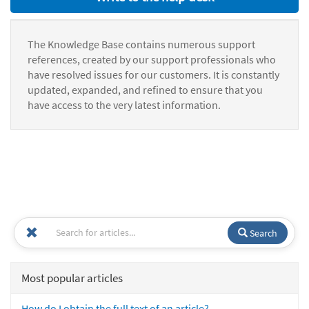
The Knowledge Base contains numerous support
references, created by our support professionals who
have resolved issues for our customers. It is constantly
updated, expanded, and refined to ensure that you
have access to the very latest information.
Search
Most popular articles
How do I obtain the full text of an article?