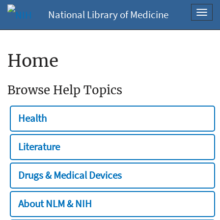
National Library of Medicine
Toggl
navig
Home
Browse Help Topics
Health
Literature
Drugs & Medical Devices
About NLM & NIH