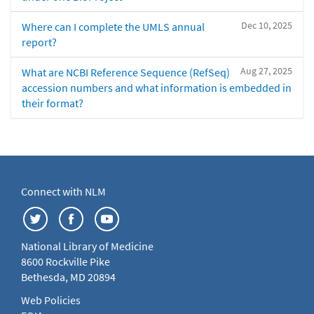
Dec 10, 2025
Where can I complete the UMLS annual
report?
Aug 27, 2025
What are NCBI Reference Sequence (RefSeq)
accession numbers and what information is embedded in
their format?
Connect with NLM
National Library of Medicine
8600 Rockville Pike
Bethesda, MD 20894
Web Policies