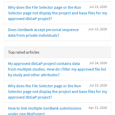
Jul 23, 2026
Why does the File Selector page or the Run
Selector page not display the project and base files for my
approved dbGaP project?
Jun 15, 2026
Does GenBank accept personal sequence
data from private individuals?
Top rated articles
Jul 24, 2026
My approved dbGaP project contains data
from multiple studies. How do I filter my approved file list
by study and other attributes?
Jul 23, 2026
Why does the File Selector page or the Run
Selector page not display the project and base files for my
approved dbGaP project?
Apr 21, 2026
How to link multiple GenBank submissions
under one BioProject