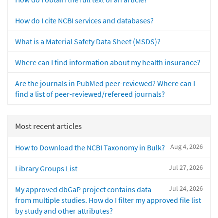
How do I cite NCBI services and databases?
What is a Material Safety Data Sheet (MSDS)?
Where can I find information about my health insurance?
Are the journals in PubMed peer-reviewed? Where can I
find a list of peer-reviewed/refereed journals?
Most recent articles
Aug 4, 2026
How to Download the NCBI Taxonomy in Bulk?
Jul 27, 2026
Library Groups List
Jul 24, 2026
My approved dbGaP project contains data
from multiple studies. How do I filter my approved file list
by study and other attributes?