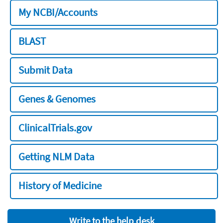
My NCBI/Accounts
BLAST
Submit Data
Genes & Genomes
ClinicalTrials.gov
Getting NLM Data
History of Medicine
Write to the help desk