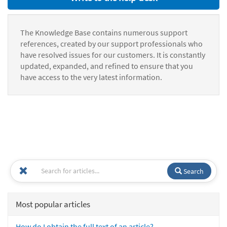
The Knowledge Base contains numerous support
references, created by our support professionals who
have resolved issues for our customers. It is constantly
updated, expanded, and refined to ensure that you
have access to the very latest information.
Search
Most popular articles
How do I obtain the full text of an article?