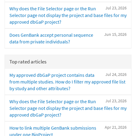
Jul 23, 2026
Why does the File Selector page or the Run
Selector page not display the project and base files for my
approved dbGaP project?
Jun 15, 2026
Does GenBank accept personal sequence
data from private individuals?
Top rated articles
Jul 24, 2026
My approved dbGaP project contains data
from multiple studies. How do I filter my approved file list
by study and other attributes?
Jul 23, 2026
Why does the File Selector page or the Run
Selector page not display the project and base files for my
approved dbGaP project?
Apr 21, 2026
How to link multiple GenBank submissions
under one BioProject