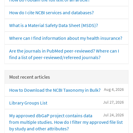
How do I cite NCBI services and databases?
What is a Material Safety Data Sheet (MSDS)?
Where can I find information about my health insurance?
Are the journals in PubMed peer-reviewed? Where can I
find a list of peer-reviewed/refereed journals?
Most recent articles
Aug 4, 2026
How to Download the NCBI Taxonomy in Bulk?
Jul 27, 2026
Library Groups List
Jul 24, 2026
My approved dbGaP project contains data
from multiple studies. How do I filter my approved file list
by study and other attributes?