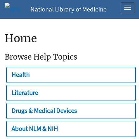
National Library of Medicine
Toggl
navig
Home
Browse Help Topics
Health
Literature
Drugs & Medical Devices
About NLM & NIH