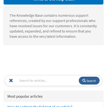
The Knowledge Base contains numerous support
references, created by our support professionals who
have resolved issues for our customers. It is constantly
updated, expanded, and refined to ensure that you
have access to the very latest information.
Search
Most popular articles
How do I obtain the full text of an article?