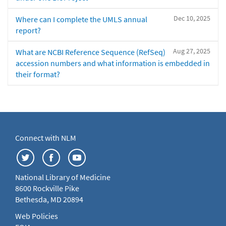
Dec 10, 2025
Where can I complete the UMLS annual
report?
Aug 27, 2025
What are NCBI Reference Sequence (RefSeq)
accession numbers and what information is embedded in
their format?
Connect with NLM
National Library of Medicine
8600 Rockville Pike
Bethesda, MD 20894
Web Policies