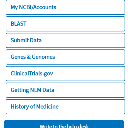
My NCBI/Accounts
BLAST
Submit Data
Genes & Genomes
ClinicalTrials.gov
Getting NLM Data
History of Medicine
Write to the help desk