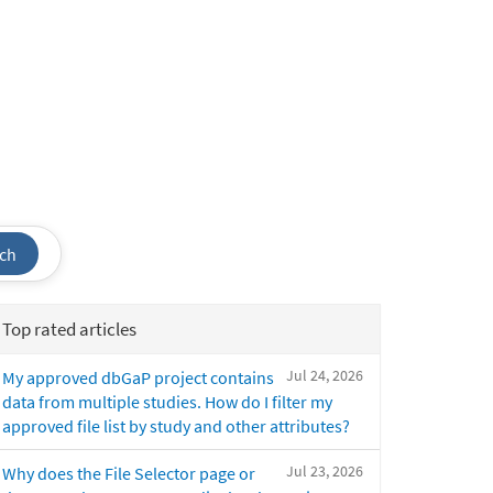
ch
Top rated articles
Jul 24, 2026
My approved dbGaP project contains
data from multiple studies. How do I filter my
approved file list by study and other attributes?
Jul 23, 2026
Why does the File Selector page or