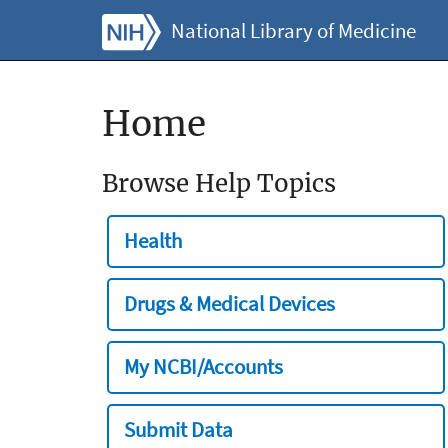
National Library of Medicine
Home
Browse Help Topics
Health
Drugs & Medical Devices
My NCBI/Accounts
Submit Data