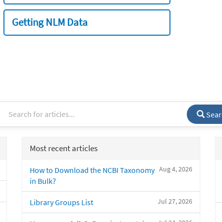
Getting NLM Data
Sear
Most recent articles
Aug 4, 2026
How to Download the NCBI Taxonomy
in Bulk?
Jul 27, 2026
Library Groups List