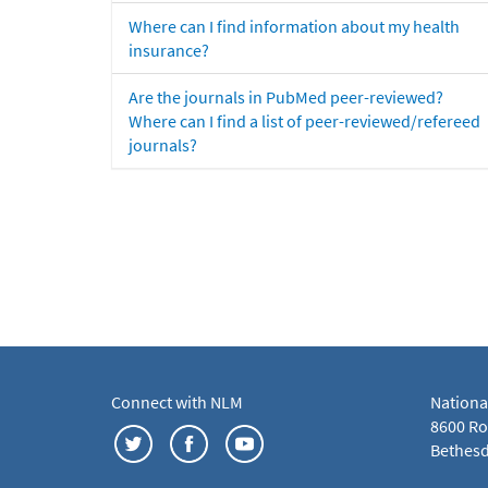
Where can I find information about my health
insurance?
Are the journals in PubMed peer-reviewed?
Where can I find a list of peer-reviewed/refereed
journals?
Connect with NLM
Nationa
8600 Roc
Bethesd