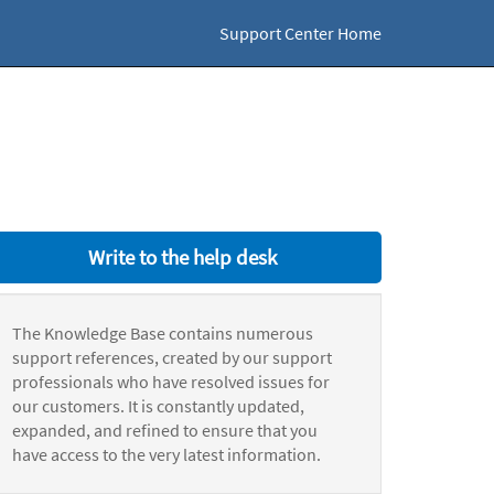
Support Center Home
Write to the help desk
The Knowledge Base contains numerous
support references, created by our support
professionals who have resolved issues for
our customers. It is constantly updated,
expanded, and refined to ensure that you
have access to the very latest information.