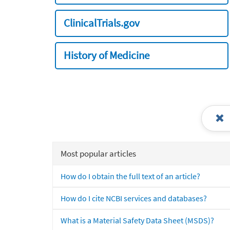
ClinicalTrials.gov
History of Medicine
Most popular articles
How do I obtain the full text of an article?
How do I cite NCBI services and databases?
What is a Material Safety Data Sheet (MSDS)?