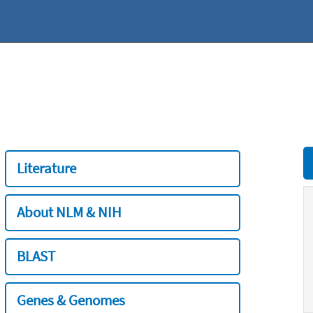
Literature
About NLM & NIH
BLAST
Genes & Genomes