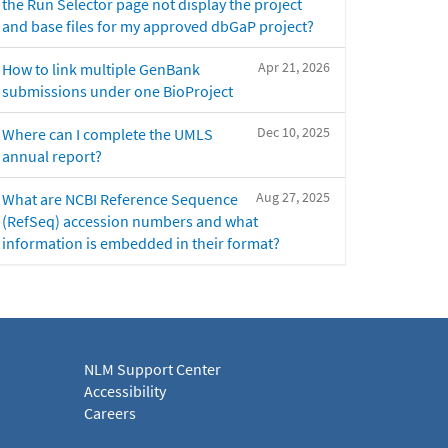
the Run Selector page not display the project
and base files for my approved dbGaP project?
Apr 21, 2026
How to link multiple GenBank
submissions under one BioProject
Dec 10, 2025
Where can I complete the UMLS
annual report?
Aug 27, 2025
What are NCBI Reference Sequence
(RefSeq) accession numbers and what
information is embedded in their format?
NLM Support Center
Accessibility
Careers