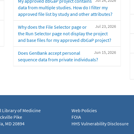
Jul 24, 2026
My approved dbGaP project contains
data from multiple studies. How do I filter my
approved file list by study and other attributes?
Jul 23, 2026
Why does the File Selector page or
the Run Selector page not display the project
and base files for my approved dbGaP project?
Jun 15, 2026
Does GenBank accept personal
sequence data from private individuals?
l Library of Medicine
Web Policies
kville Pike
FOIA
a, MD 20894
HHS Vulnerability Disclosure