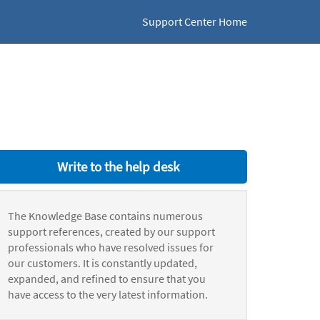
Support Center Home
Write to the help desk
The Knowledge Base contains numerous
support references, created by our support
professionals who have resolved issues for
our customers. It is constantly updated,
expanded, and refined to ensure that you
have access to the very latest information.