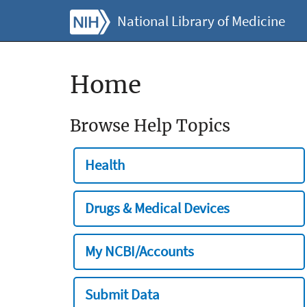
National Library of Medicine
Home
Browse Help Topics
Health
Drugs & Medical Devices
My NCBI/Accounts
Submit Data