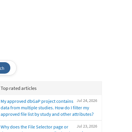
ch
Top rated articles
Jul 24, 2026
My approved dbGaP project contains
data from multiple studies. How do I filter my
approved file list by study and other attributes?
Jul 23, 2026
Why does the File Selector page or