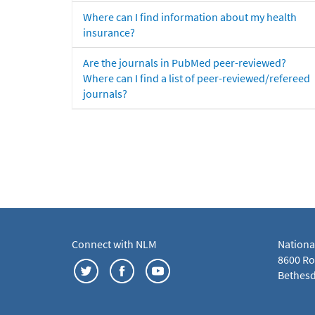
Where can I find information about my health
insurance?
Are the journals in PubMed peer-reviewed?
Where can I find a list of peer-reviewed/refereed
journals?
Connect with NLM
Nationa
8600 Roc
Bethesd