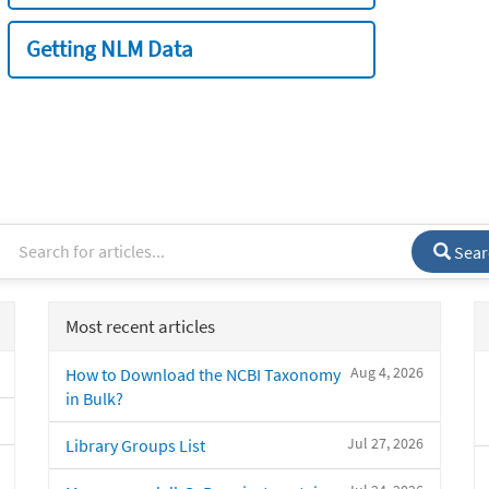
Getting NLM Data
Sear
Most recent articles
Aug 4, 2026
How to Download the NCBI Taxonomy
in Bulk?
Jul 27, 2026
Library Groups List