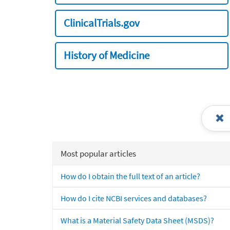
ClinicalTrials.gov
History of Medicine
Most popular articles
How do I obtain the full text of an article?
How do I cite NCBI services and databases?
What is a Material Safety Data Sheet (MSDS)?