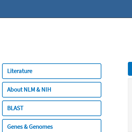
Literature
About NLM & NIH
BLAST
Genes & Genomes