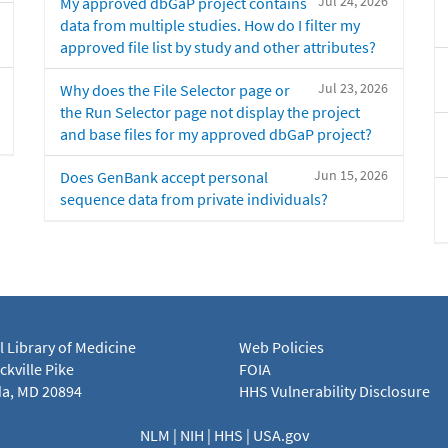
Jul 24, 2026
My approved dbGaP project contains
data from multiple studies. How do I filter my
approved file list by study and other attributes?
Jul 23, 2026
Why does the File Selector page or
the Run Selector page not display the project
and base files for my approved dbGaP project?
Jun 15, 2026
Does GenBank accept personal
sequence data from private individuals?
l Library of Medicine
Web Policies
kville Pike
FOIA
a, MD 20894
HHS Vulnerability Disclosure
NLM
|
NIH
|
HHS
|
USA.gov