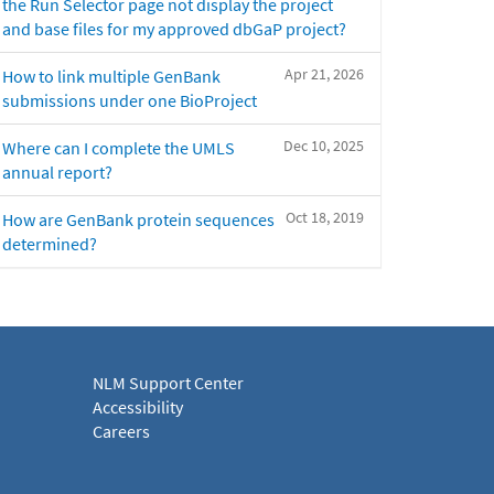
the Run Selector page not display the project
and base files for my approved dbGaP project?
Apr 21, 2026
How to link multiple GenBank
submissions under one BioProject
Dec 10, 2025
Where can I complete the UMLS
annual report?
Oct 18, 2019
How are GenBank protein sequences
determined?
NLM Support Center
Accessibility
Careers