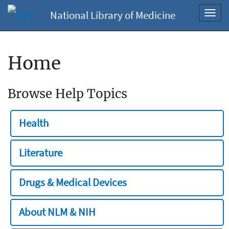
National Library of Medicine
Toggl
navig
Home
Browse Help Topics
Health
Literature
Drugs & Medical Devices
About NLM & NIH