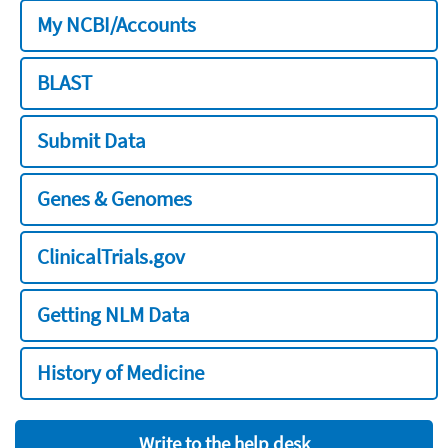
My NCBI/Accounts
BLAST
Submit Data
Genes & Genomes
ClinicalTrials.gov
Getting NLM Data
History of Medicine
Write to the help desk