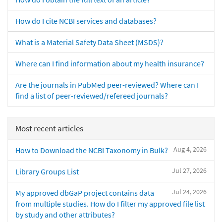
How do I cite NCBI services and databases?
What is a Material Safety Data Sheet (MSDS)?
Where can I find information about my health insurance?
Are the journals in PubMed peer-reviewed? Where can I
find a list of peer-reviewed/refereed journals?
Most recent articles
Aug 4, 2026
How to Download the NCBI Taxonomy in Bulk?
Jul 27, 2026
Library Groups List
Jul 24, 2026
My approved dbGaP project contains data
from multiple studies. How do I filter my approved file list
by study and other attributes?