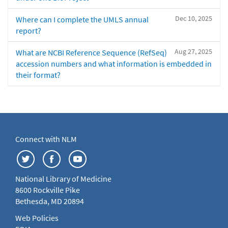
Dec 10, 2025
Where can I complete the UMLS annual
report?
Aug 27, 2025
What are NCBI Reference Sequence (RefSeq)
accession numbers and what information is embedded in
their format?
Connect with NLM
National Library of Medicine
8600 Rockville Pike
Bethesda, MD 20894
Web Policies