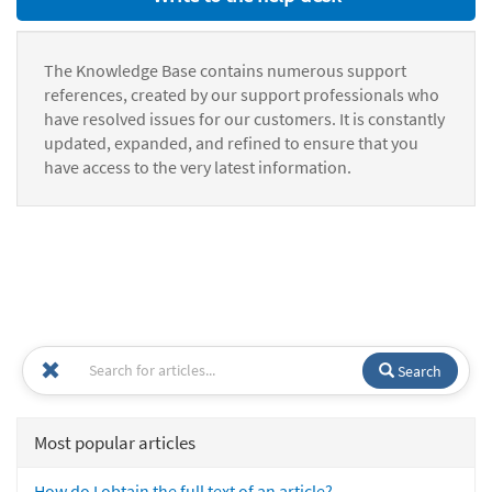
The Knowledge Base contains numerous support
references, created by our support professionals who
have resolved issues for our customers. It is constantly
updated, expanded, and refined to ensure that you
have access to the very latest information.
Search
Most popular articles
How do I obtain the full text of an article?