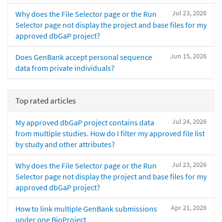
Jul 23, 2026
Why does the File Selector page or the Run
Selector page not display the project and base files for my
approved dbGaP project?
Jun 15, 2026
Does GenBank accept personal sequence
data from private individuals?
Top rated articles
Jul 24, 2026
My approved dbGaP project contains data
from multiple studies. How do I filter my approved file list
by study and other attributes?
Jul 23, 2026
Why does the File Selector page or the Run
Selector page not display the project and base files for my
approved dbGaP project?
Apr 21, 2026
How to link multiple GenBank submissions
under one BioProject