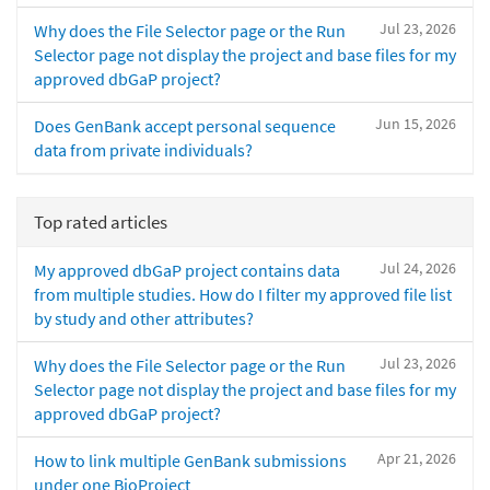
Jul 23, 2026
Why does the File Selector page or the Run
Selector page not display the project and base files for my
approved dbGaP project?
Jun 15, 2026
Does GenBank accept personal sequence
data from private individuals?
Top rated articles
Jul 24, 2026
My approved dbGaP project contains data
from multiple studies. How do I filter my approved file list
by study and other attributes?
Jul 23, 2026
Why does the File Selector page or the Run
Selector page not display the project and base files for my
approved dbGaP project?
Apr 21, 2026
How to link multiple GenBank submissions
under one BioProject