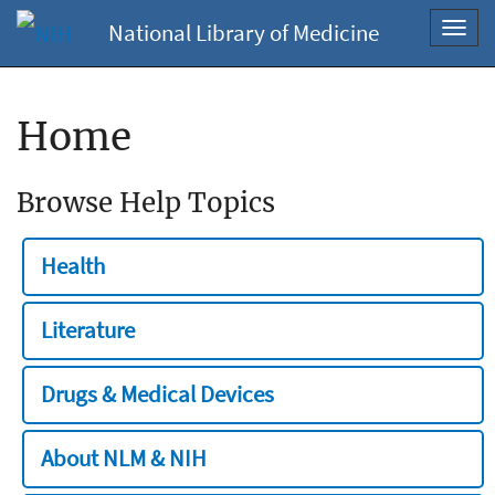
National Library of Medicine
Toggl
navig
Home
Browse Help Topics
Health
Literature
Drugs & Medical Devices
About NLM & NIH