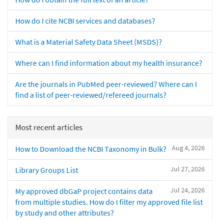
How do I cite NCBI services and databases?
What is a Material Safety Data Sheet (MSDS)?
Where can I find information about my health insurance?
Are the journals in PubMed peer-reviewed? Where can I
find a list of peer-reviewed/refereed journals?
Most recent articles
Aug 4, 2026
How to Download the NCBI Taxonomy in Bulk?
Jul 27, 2026
Library Groups List
Jul 24, 2026
My approved dbGaP project contains data
from multiple studies. How do I filter my approved file list
by study and other attributes?