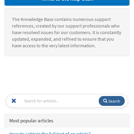
The Knowledge Base contains numerous support
references, created by our support professionals who
have resolved issues for our customers. It is constantly
updated, expanded, and refined to ensure that you
have access to the very latest information.
Search
Most popular articles
How do I obtain the full text of an article?