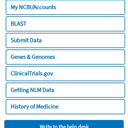
My NCBI/Accounts
BLAST
Submit Data
Genes & Genomes
ClinicalTrials.gov
Getting NLM Data
History of Medicine
Write to the help desk