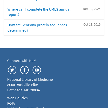
Dec 10, 2025
Where can I complete the UMLS annual
report?
Oct 18, 2019
How are GenBank protein sequences
determined?
Connect with NLM
National Library of Medicine
8600 Rockville Pike
Bethesda, MD 20894
Web Policies
FOIA