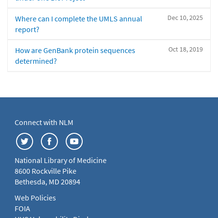
Dec 10, 2025
Where can I complete the UMLS annual
report?
Oct 18, 2019
How are GenBank protein sequences
determined?
Connect with NLM
National Library of Medicine
8600 Rockville Pike
Bethesda, MD 20894
Web Policies
FOIA