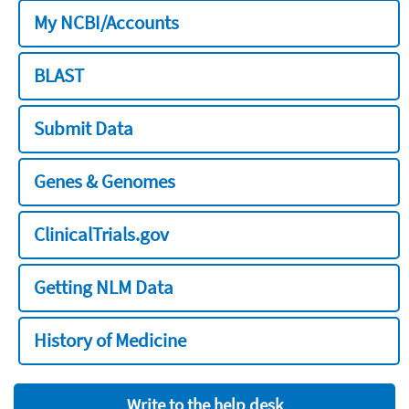
My NCBI/Accounts
BLAST
Submit Data
Genes & Genomes
ClinicalTrials.gov
Getting NLM Data
History of Medicine
Write to the help desk