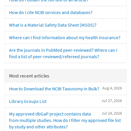
How do I cite NCBI services and databases?
What is a Material Safety Data Sheet (MSDS)?
Where can I find information about my health insurance?
Are the journals in PubMed peer-reviewed? Where can I
find a list of peer-reviewed/refereed journals?
Most recent articles
Aug 4, 2026
How to Download the NCBI Taxonomy in Bulk?
Jul 27, 2026
Library Groups List
Jul 24, 2026
My approved dbGaP project contains data
from multiple studies. How do I filter my approved file list
by study and other attributes?