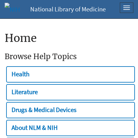
National Library of Medicine
Toggl
navig
Home
Browse Help Topics
Health
Literature
Drugs & Medical Devices
About NLM & NIH