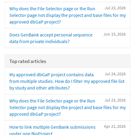
Jul 23, 2026
Why does the File Selector page or the Run
Selector page not display the project and base files for my
approved dbGaP project?
Jun 15, 2026
Does GenBank accept personal sequence
data from private individuals?
Top rated articles
Jul 24, 2026
My approved dbGaP project contains data
from multiple studies. How do I filter my approved file list
by study and other attributes?
Jul 23, 2026
Why does the File Selector page or the Run
Selector page not display the project and base files for my
approved dbGaP project?
Apr 21, 2026
How to link multiple GenBank submissions
under one BioProject