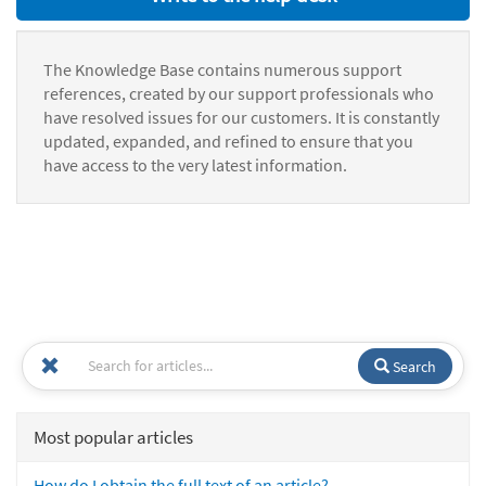
The Knowledge Base contains numerous support
references, created by our support professionals who
have resolved issues for our customers. It is constantly
updated, expanded, and refined to ensure that you
have access to the very latest information.
Search
Most popular articles
How do I obtain the full text of an article?