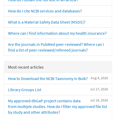
How do I cite NCBI services and databases?
What is a Material Safety Data Sheet (MSDS)?
Where can I find information about my health insurance?
Are the journals in PubMed peer-reviewed? Where can I
find a list of peer-reviewed/refereed journals?
Most recent articles
Aug 4, 2026
How to Download the NCBI Taxonomy in Bulk?
Jul 27, 2026
Library Groups List
Jul 24, 2026
My approved dbGaP project contains data
from multiple studies. How do I filter my approved file list
by study and other attributes?