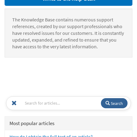
The Knowledge Base contains numerous support
references, created by our support professionals who
have resolved issues for our customers. It is constantly
updated, expanded, and refined to ensure that you
have access to the very latest information.
Search
Most popular articles
How do I obtain the full text of an article?