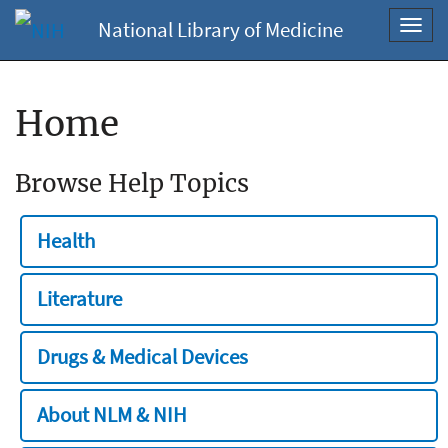
National Library of Medicine
Toggl
navig
Home
Browse Help Topics
Health
Literature
Drugs & Medical Devices
About NLM & NIH