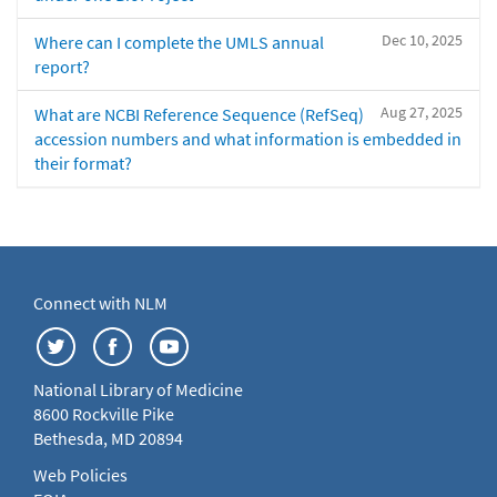
Dec 10, 2025
Where can I complete the UMLS annual
report?
Aug 27, 2025
What are NCBI Reference Sequence (RefSeq)
accession numbers and what information is embedded in
their format?
Connect with NLM
National Library of Medicine
8600 Rockville Pike
Bethesda, MD 20894
Web Policies