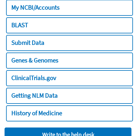
My NCBI/Accounts
BLAST
Submit Data
Genes & Genomes
ClinicalTrials.gov
Getting NLM Data
History of Medicine
Write to the help desk