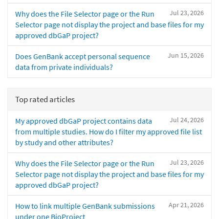
Jul 23, 2026
Why does the File Selector page or the Run
Selector page not display the project and base files for my
approved dbGaP project?
Jun 15, 2026
Does GenBank accept personal sequence
data from private individuals?
Top rated articles
Jul 24, 2026
My approved dbGaP project contains data
from multiple studies. How do I filter my approved file list
by study and other attributes?
Jul 23, 2026
Why does the File Selector page or the Run
Selector page not display the project and base files for my
approved dbGaP project?
Apr 21, 2026
How to link multiple GenBank submissions
under one BioProject