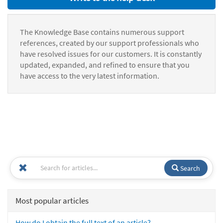
The Knowledge Base contains numerous support
references, created by our support professionals who
have resolved issues for our customers. It is constantly
updated, expanded, and refined to ensure that you
have access to the very latest information.
Search
Most popular articles
How do I obtain the full text of an article?