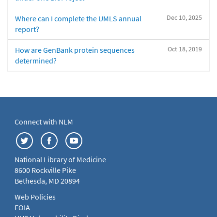
Dec 10, 2025
Where can I complete the UMLS annual
report?
Oct 18, 2019
How are GenBank protein sequences
determined?
Connect with NLM
National Library of Medicine
8600 Rockville Pike
Bethesda, MD 20894
Web Policies
FOIA