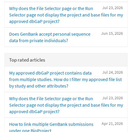
Jul 23, 2026
Why does the File Selector page or the Run
Selector page not display the project and base files for my
approved dbGaP project?
Jun 15, 2026
Does GenBank accept personal sequence
data from private individuals?
Top rated articles
Jul 24, 2026
My approved dbGaP project contains data
from multiple studies. How do I filter my approved file list
by study and other attributes?
Jul 23, 2026
Why does the File Selector page or the Run
Selector page not display the project and base files for my
approved dbGaP project?
Apr 21, 2026
How to link multiple GenBank submissions
under one BioProject