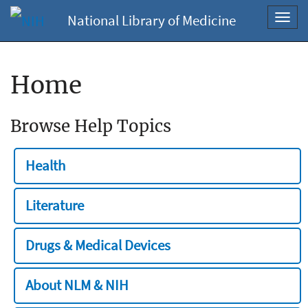
National Library of Medicine
Toggl
navig
Home
Browse Help Topics
Health
Literature
Drugs & Medical Devices
About NLM & NIH