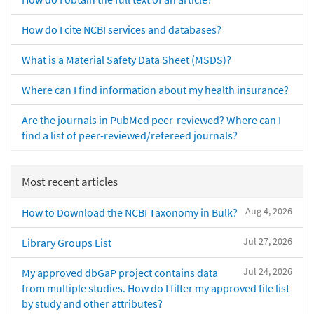
How do I cite NCBI services and databases?
What is a Material Safety Data Sheet (MSDS)?
Where can I find information about my health insurance?
Are the journals in PubMed peer-reviewed? Where can I
find a list of peer-reviewed/refereed journals?
Most recent articles
Aug 4, 2026
How to Download the NCBI Taxonomy in Bulk?
Jul 27, 2026
Library Groups List
Jul 24, 2026
My approved dbGaP project contains data
from multiple studies. How do I filter my approved file list
by study and other attributes?