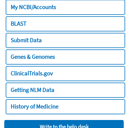
My NCBI/Accounts
BLAST
Submit Data
Genes & Genomes
ClinicalTrials.gov
Getting NLM Data
History of Medicine
Write to the help desk