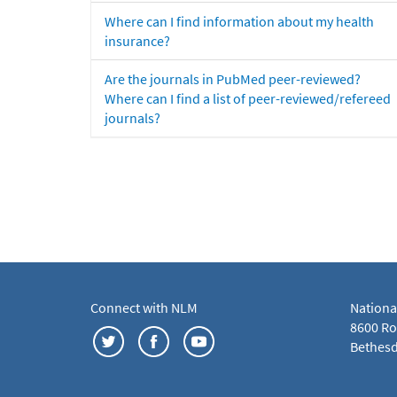
Where can I find information about my health
insurance?
Are the journals in PubMed peer-reviewed?
Where can I find a list of peer-reviewed/refereed
journals?
Connect with NLM
Nationa
8600 Roc
Bethesd