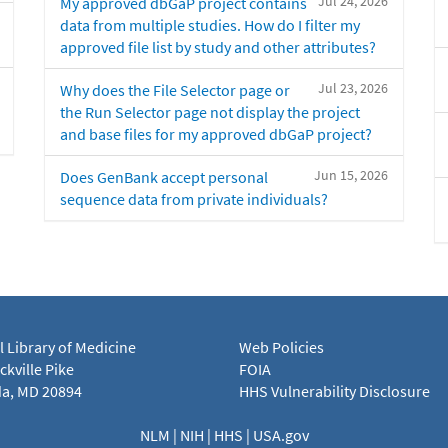
Jul 24, 2026
My approved dbGaP project contains
data from multiple studies. How do I filter my
approved file list by study and other attributes?
Jul 23, 2026
Why does the File Selector page or
the Run Selector page not display the project
and base files for my approved dbGaP project?
Jun 15, 2026
Does GenBank accept personal
sequence data from private individuals?
l Library of Medicine
Web Policies
kville Pike
FOIA
a, MD 20894
HHS Vulnerability Disclosure
NLM
|
NIH
|
HHS
|
USA.gov