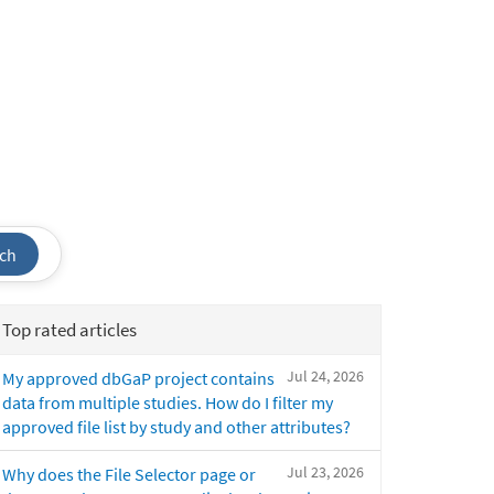
ch
Top rated articles
Jul 24, 2026
My approved dbGaP project contains
data from multiple studies. How do I filter my
approved file list by study and other attributes?
Jul 23, 2026
Why does the File Selector page or