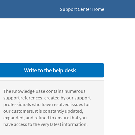
Support Center Home
Write to the help desk
The Knowledge Base contains numerous
support references, created by our support
professionals who have resolved issues for
our customers. It is constantly updated,
expanded, and refined to ensure that you
have access to the very latest information.