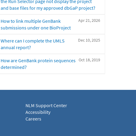
the Run Selector page not display the project
and base files for my approved dbGaP project?
Apr 21, 2026
How to link multiple GenBank
submissions under one BioProject
Dec 10, 2025
Where can I complete the UMLS
annual report?
Oct 18, 2019
How are GenBank protein sequences
determined?
NLM Support Center
Accessibility
Careers