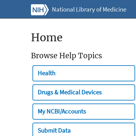
National Library of Medicine
Home
Browse Help Topics
Health
Drugs & Medical Devices
My NCBI/Accounts
Submit Data