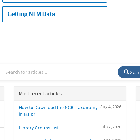
Getting NLM Data
Sear
Most recent articles
Aug 4, 2026
How to Download the NCBI Taxonomy
in Bulk?
Jul 27, 2026
Library Groups List