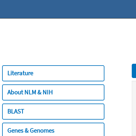
Literature
About NLM & NIH
BLAST
Genes & Genomes