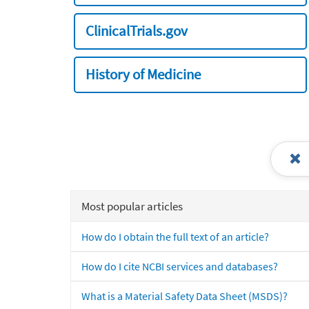
ClinicalTrials.gov
History of Medicine
Most popular articles
How do I obtain the full text of an article?
How do I cite NCBI services and databases?
What is a Material Safety Data Sheet (MSDS)?