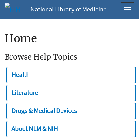
National Library of Medicine
Toggl
navig
Home
Browse Help Topics
Health
Literature
Drugs & Medical Devices
About NLM & NIH