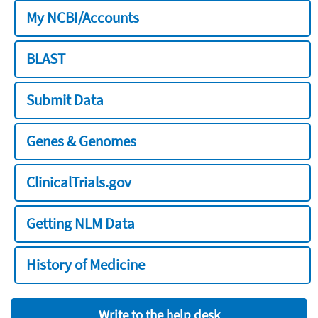
My NCBI/Accounts
BLAST
Submit Data
Genes & Genomes
ClinicalTrials.gov
Getting NLM Data
History of Medicine
Write to the help desk