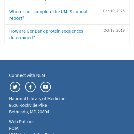
Dec 10, 2025
Where can I complete the UMLS annual
report?
Oct 18, 2019
How are GenBank protein sequences
determined?
Connect with NLM
National Library of Medicine
8600 Rockville Pike
Bethesda, MD 20894
Web Policies
FOIA