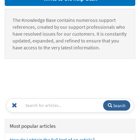
The Knowledge Base contains numerous support
references, created by our support professionals who
have resolved issues for our customers. It is constantly
updated, expanded, and refined to ensure that you
have access to the very latest information.
Search
Most popular articles
How do I obtain the full text of an article?