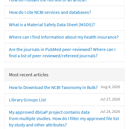
How do I cite NCBI services and databases?
What is a Material Safety Data Sheet (MSDS)?
Where can I find information about my health insurance?
Are the journals in PubMed peer-reviewed? Where can I
find a list of peer-reviewed/refereed journals?
Most recent articles
Aug 4, 2026
How to Download the NCBI Taxonomy in Bulk?
Jul 27, 2026
Library Groups List
Jul 24, 2026
My approved dbGaP project contains data
from multiple studies. How do I filter my approved file list
by study and other attributes?