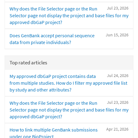
Jul 23, 2026
Why does the File Selector page or the Run
Selector page not display the project and base files for my
approved dbGaP project?
Jun 15, 2026
Does GenBank accept personal sequence
data from private individuals?
Top rated articles
Jul 24, 2026
My approved dbGaP project contains data
from multiple studies. How do I filter my approved file list
by study and other attributes?
Jul 23, 2026
Why does the File Selector page or the Run
Selector page not display the project and base files for my
approved dbGaP project?
Apr 21, 2026
How to link multiple GenBank submissions
under one BioProject