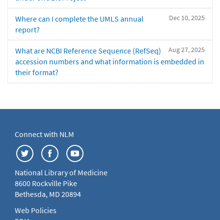
Dec 10, 2025
Where can I complete the UMLS annual
report?
Aug 27, 2025
What are NCBI Reference Sequence (RefSeq)
accession numbers and what information is embedded in
their format?
Connect with NLM
National Library of Medicine
8600 Rockville Pike
Bethesda, MD 20894
Web Policies