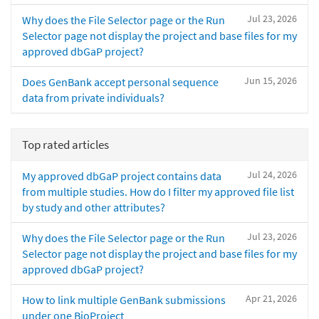
Jul 23, 2026
Why does the File Selector page or the Run
Selector page not display the project and base files for my
approved dbGaP project?
Jun 15, 2026
Does GenBank accept personal sequence
data from private individuals?
Top rated articles
Jul 24, 2026
My approved dbGaP project contains data
from multiple studies. How do I filter my approved file list
by study and other attributes?
Jul 23, 2026
Why does the File Selector page or the Run
Selector page not display the project and base files for my
approved dbGaP project?
Apr 21, 2026
How to link multiple GenBank submissions
under one BioProject