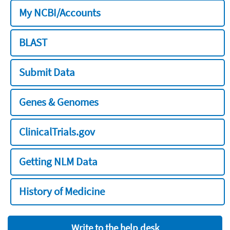
My NCBI/Accounts
BLAST
Submit Data
Genes & Genomes
ClinicalTrials.gov
Getting NLM Data
History of Medicine
Write to the help desk