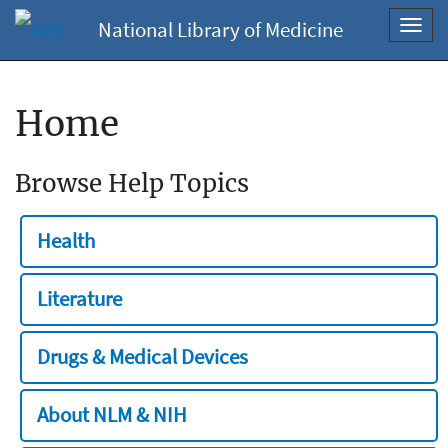
National Library of Medicine
Toggl
navig
Home
Browse Help Topics
Health
Literature
Drugs & Medical Devices
About NLM & NIH