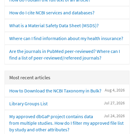
How do I cite NCBI services and databases?
What is a Material Safety Data Sheet (MSDS)?
Where can I find information about my health insurance?
Are the journals in PubMed peer-reviewed? Where can I
find a list of peer-reviewed/refereed journals?
Most recent articles
Aug 4, 2026
How to Download the NCBI Taxonomy in Bulk?
Jul 27, 2026
Library Groups List
Jul 24, 2026
My approved dbGaP project contains data
from multiple studies. How do I filter my approved file list
by study and other attributes?