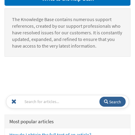
The Knowledge Base contains numerous support
references, created by our support professionals who
have resolved issues for our customers. It is constantly
updated, expanded, and refined to ensure that you
have access to the very latest information.
Search
Most popular articles
How do I obtain the full text of an article?