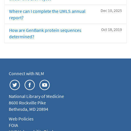
Dec 10, 2025
Where can I complete the UMLS annual
report?
Oct 18, 2019
How are GenBank protein sequences
determined?
Connect with NLM
National Library of Medicine
8600 Rockville Pike
Bethesda, MD 20894
Web Policies
FOIA