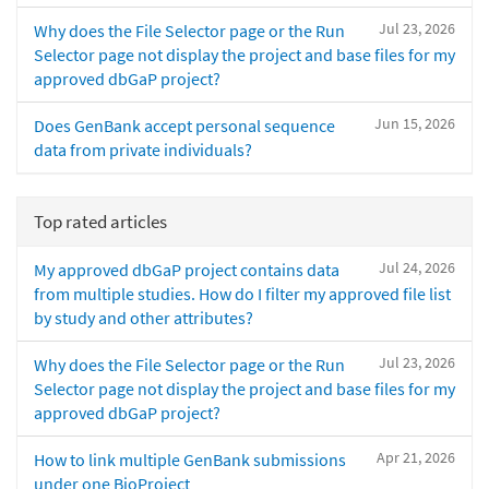
Jul 23, 2026
Why does the File Selector page or the Run
Selector page not display the project and base files for my
approved dbGaP project?
Jun 15, 2026
Does GenBank accept personal sequence
data from private individuals?
Top rated articles
Jul 24, 2026
My approved dbGaP project contains data
from multiple studies. How do I filter my approved file list
by study and other attributes?
Jul 23, 2026
Why does the File Selector page or the Run
Selector page not display the project and base files for my
approved dbGaP project?
Apr 21, 2026
How to link multiple GenBank submissions
under one BioProject