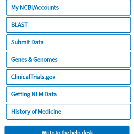
My NCBI/Accounts
BLAST
Submit Data
Genes & Genomes
ClinicalTrials.gov
Getting NLM Data
History of Medicine
Write to the help desk