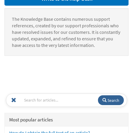
The Knowledge Base contains numerous support
references, created by our support professionals who
have resolved issues for our customers. It is constantly
updated, expanded, and refined to ensure that you
have access to the very latest information.
Search
Most popular articles
How do I obtain the full text of an article?