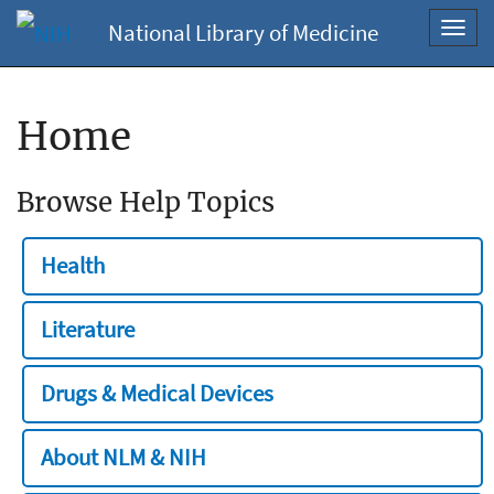
National Library of Medicine
Toggl
navig
Home
Browse Help Topics
Health
Literature
Drugs & Medical Devices
About NLM & NIH