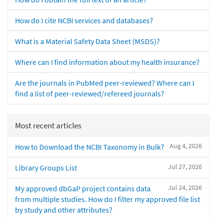
How do I cite NCBI services and databases?
What is a Material Safety Data Sheet (MSDS)?
Where can I find information about my health insurance?
Are the journals in PubMed peer-reviewed? Where can I
find a list of peer-reviewed/refereed journals?
Most recent articles
Aug 4, 2026
How to Download the NCBI Taxonomy in Bulk?
Jul 27, 2026
Library Groups List
Jul 24, 2026
My approved dbGaP project contains data
from multiple studies. How do I filter my approved file list
by study and other attributes?