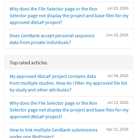
Jul 23, 2026
Why does the File Selector page or the Run
Selector page not display the project and base files for my
approved dbGaP project?
Jun 15, 2026
Does GenBank accept personal sequence
data from private individuals?
Top rated articles
Jul 24, 2026
My approved dbGaP project contains data
from multiple studies. How do I filter my approved file list
by study and other attributes?
Jul 23, 2026
Why does the File Selector page or the Run
Selector page not display the project and base files for my
approved dbGaP project?
Apr 21, 2026
How to link multiple GenBank submissions
under one BioProject