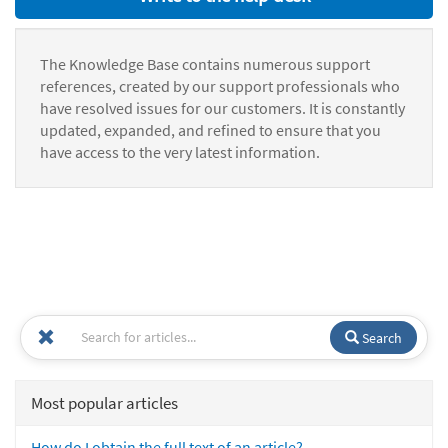
The Knowledge Base contains numerous support
references, created by our support professionals who
have resolved issues for our customers. It is constantly
updated, expanded, and refined to ensure that you
have access to the very latest information.
Search
Most popular articles
How do I obtain the full text of an article?