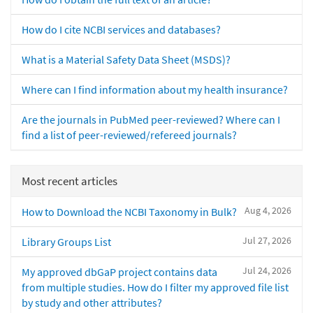
How do I cite NCBI services and databases?
What is a Material Safety Data Sheet (MSDS)?
Where can I find information about my health insurance?
Are the journals in PubMed peer-reviewed? Where can I
find a list of peer-reviewed/refereed journals?
Most recent articles
Aug 4, 2026
How to Download the NCBI Taxonomy in Bulk?
Jul 27, 2026
Library Groups List
Jul 24, 2026
My approved dbGaP project contains data
from multiple studies. How do I filter my approved file list
by study and other attributes?