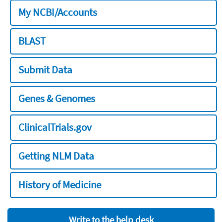
My NCBI/Accounts
BLAST
Submit Data
Genes & Genomes
ClinicalTrials.gov
Getting NLM Data
History of Medicine
Write to the help desk