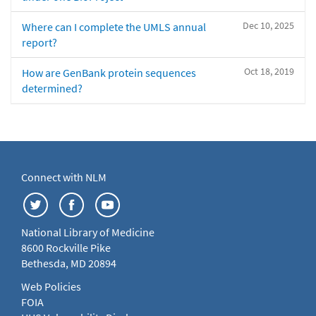
Dec 10, 2025
Where can I complete the UMLS annual
report?
Oct 18, 2019
How are GenBank protein sequences
determined?
Connect with NLM
National Library of Medicine
8600 Rockville Pike
Bethesda, MD 20894
Web Policies
FOIA