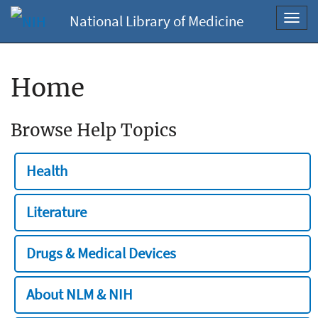
National Library of Medicine
Toggl
navig
Home
Browse Help Topics
Health
Literature
Drugs & Medical Devices
About NLM & NIH