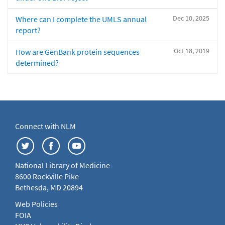
Dec 10, 2025
Where can I complete the UMLS annual
report?
Oct 18, 2019
How are GenBank protein sequences
determined?
Connect with NLM
National Library of Medicine
8600 Rockville Pike
Bethesda, MD 20894
Web Policies
FOIA