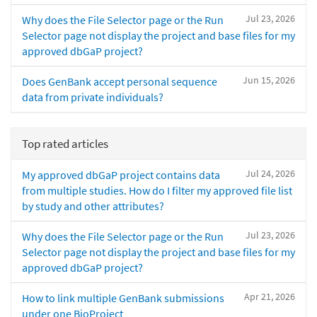
Jul 23, 2026
Why does the File Selector page or the Run
Selector page not display the project and base files for my
approved dbGaP project?
Jun 15, 2026
Does GenBank accept personal sequence
data from private individuals?
Top rated articles
Jul 24, 2026
My approved dbGaP project contains data
from multiple studies. How do I filter my approved file list
by study and other attributes?
Jul 23, 2026
Why does the File Selector page or the Run
Selector page not display the project and base files for my
approved dbGaP project?
Apr 21, 2026
How to link multiple GenBank submissions
under one BioProject