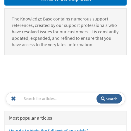
The Knowledge Base contains numerous support
references, created by our support professionals who
have resolved issues for our customers. It is constantly
updated, expanded, and refined to ensure that you
have access to the very latest information.
Search
Most popular articles
How do I obtain the full text of an article?