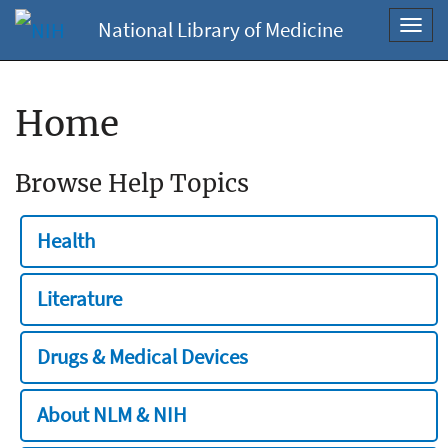
National Library of Medicine
Toggl
navig
Home
Browse Help Topics
Health
Literature
Drugs & Medical Devices
About NLM & NIH