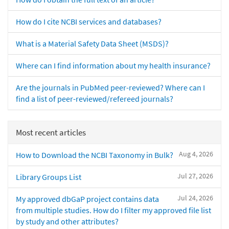
How do I cite NCBI services and databases?
What is a Material Safety Data Sheet (MSDS)?
Where can I find information about my health insurance?
Are the journals in PubMed peer-reviewed? Where can I
find a list of peer-reviewed/refereed journals?
Most recent articles
Aug 4, 2026
How to Download the NCBI Taxonomy in Bulk?
Jul 27, 2026
Library Groups List
Jul 24, 2026
My approved dbGaP project contains data
from multiple studies. How do I filter my approved file list
by study and other attributes?