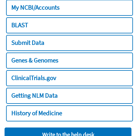
My NCBI/Accounts
BLAST
Submit Data
Genes & Genomes
ClinicalTrials.gov
Getting NLM Data
History of Medicine
Write to the help desk