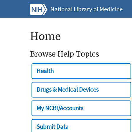
National Library of Medicine
Home
Browse Help Topics
Health
Drugs & Medical Devices
My NCBI/Accounts
Submit Data