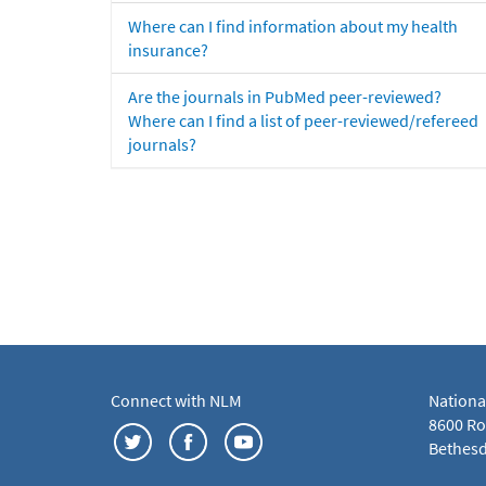
Where can I find information about my health
insurance?
Are the journals in PubMed peer-reviewed?
Where can I find a list of peer-reviewed/refereed
journals?
Connect with NLM
Nationa
8600 Roc
Bethesd