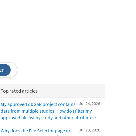
ch
Top rated articles
Jul 24, 2026
My approved dbGaP project contains
data from multiple studies. How do I filter my
approved file list by study and other attributes?
Jul 23, 2026
Why does the File Selector page or