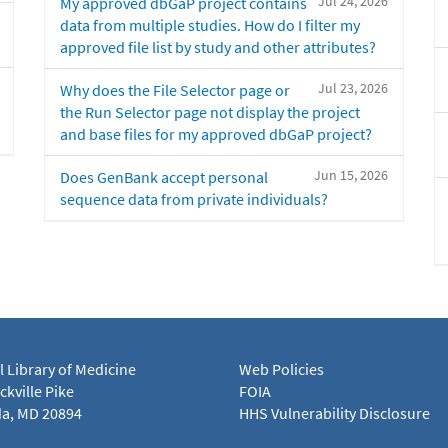
Jul 24, 2026
My approved dbGaP project contains
data from multiple studies. How do I filter my
approved file list by study and other attributes?
Jul 23, 2026
Why does the File Selector page or
the Run Selector page not display the project
and base files for my approved dbGaP project?
Jun 15, 2026
Does GenBank accept personal
sequence data from private individuals?
l Library of Medicine
Web Policies
kville Pike
FOIA
a, MD 20894
HHS Vulnerability Disclosure