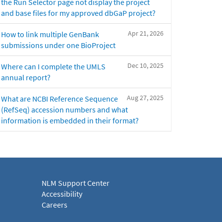
the Run Selector page not display the project
and base files for my approved dbGaP project?
Apr 21, 2026
How to link multiple GenBank
submissions under one BioProject
Dec 10, 2025
Where can I complete the UMLS
annual report?
Aug 27, 2025
What are NCBI Reference Sequence
(RefSeq) accession numbers and what
information is embedded in their format?
NLM Support Center
Accessibility
Careers