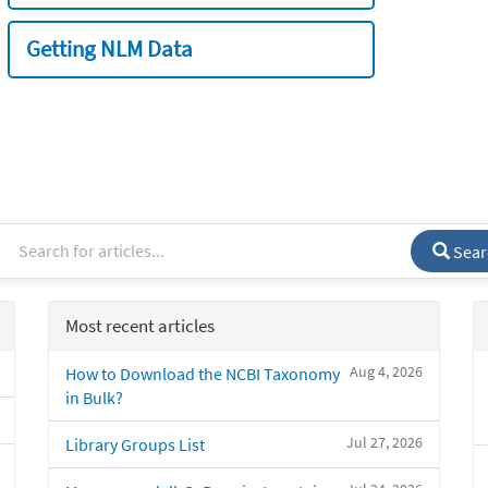
Getting NLM Data
Sear
Most recent articles
Aug 4, 2026
How to Download the NCBI Taxonomy
in Bulk?
Jul 27, 2026
Library Groups List