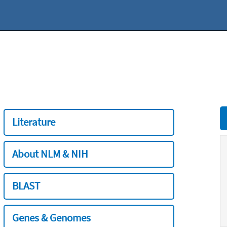
Literature
About NLM & NIH
BLAST
Genes & Genomes