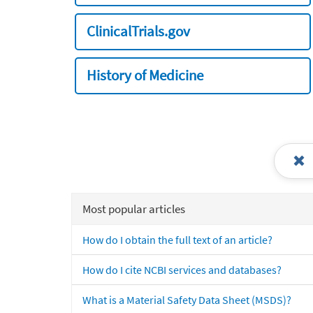
ClinicalTrials.gov
History of Medicine
Most popular articles
How do I obtain the full text of an article?
How do I cite NCBI services and databases?
What is a Material Safety Data Sheet (MSDS)?