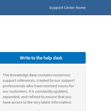
Support Center Home
Write to the help desk
The Knowledge Base contains numerous
support references, created by our support
professionals who have resolved issues for
our customers. It is constantly updated,
expanded, and refined to ensure that you
have access to the very latest information.