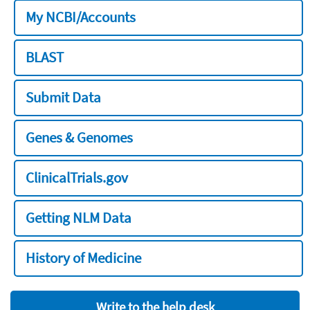
My NCBI/Accounts
BLAST
Submit Data
Genes & Genomes
ClinicalTrials.gov
Getting NLM Data
History of Medicine
Write to the help desk