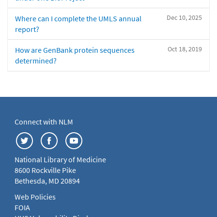
Dec 10, 2025
Where can I complete the UMLS annual
report?
Oct 18, 2019
How are GenBank protein sequences
determined?
Connect with NLM
National Library of Medicine
8600 Rockville Pike
Bethesda, MD 20894
Web Policies
FOIA