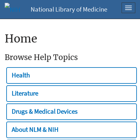
National Library of Medicine
Toggl
navig
Home
Browse Help Topics
Health
Literature
Drugs & Medical Devices
About NLM & NIH