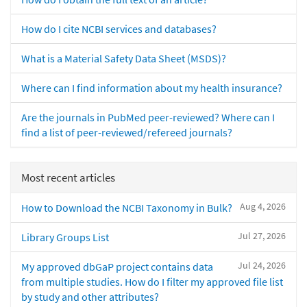
How do I cite NCBI services and databases?
What is a Material Safety Data Sheet (MSDS)?
Where can I find information about my health insurance?
Are the journals in PubMed peer-reviewed? Where can I
find a list of peer-reviewed/refereed journals?
Most recent articles
Aug 4, 2026
How to Download the NCBI Taxonomy in Bulk?
Jul 27, 2026
Library Groups List
Jul 24, 2026
My approved dbGaP project contains data
from multiple studies. How do I filter my approved file list
by study and other attributes?