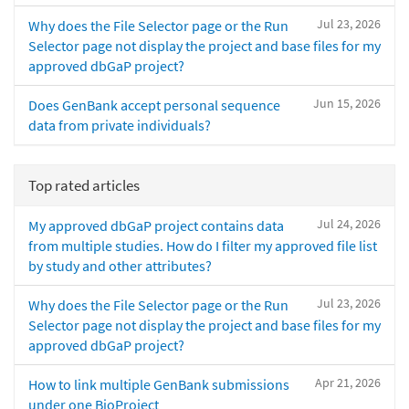
Jul 23, 2026
Why does the File Selector page or the Run
Selector page not display the project and base files for my
approved dbGaP project?
Jun 15, 2026
Does GenBank accept personal sequence
data from private individuals?
Top rated articles
Jul 24, 2026
My approved dbGaP project contains data
from multiple studies. How do I filter my approved file list
by study and other attributes?
Jul 23, 2026
Why does the File Selector page or the Run
Selector page not display the project and base files for my
approved dbGaP project?
Apr 21, 2026
How to link multiple GenBank submissions
under one BioProject