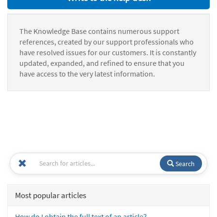
The Knowledge Base contains numerous support
references, created by our support professionals who
have resolved issues for our customers. It is constantly
updated, expanded, and refined to ensure that you
have access to the very latest information.
Search
Most popular articles
How do I obtain the full text of an article?