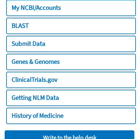
My NCBI/Accounts
BLAST
Submit Data
Genes & Genomes
ClinicalTrials.gov
Getting NLM Data
History of Medicine
Write to the help desk