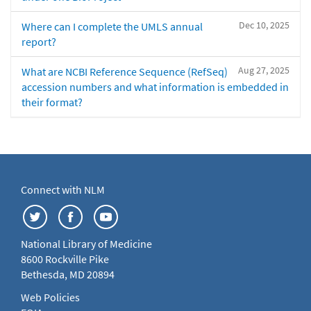
Dec 10, 2025
Where can I complete the UMLS annual
report?
Aug 27, 2025
What are NCBI Reference Sequence (RefSeq)
accession numbers and what information is embedded in
their format?
Connect with NLM
National Library of Medicine
8600 Rockville Pike
Bethesda, MD 20894
Web Policies