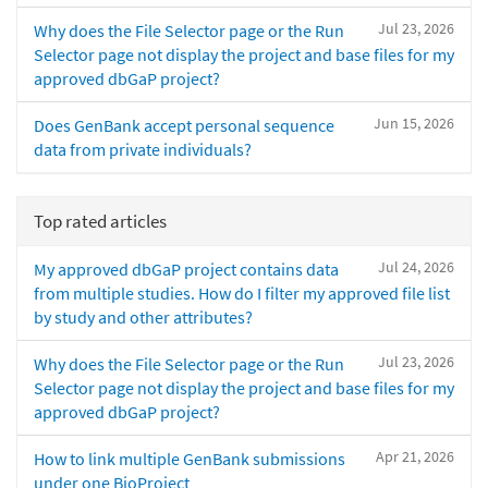
Jul 23, 2026
Why does the File Selector page or the Run
Selector page not display the project and base files for my
approved dbGaP project?
Jun 15, 2026
Does GenBank accept personal sequence
data from private individuals?
Top rated articles
Jul 24, 2026
My approved dbGaP project contains data
from multiple studies. How do I filter my approved file list
by study and other attributes?
Jul 23, 2026
Why does the File Selector page or the Run
Selector page not display the project and base files for my
approved dbGaP project?
Apr 21, 2026
How to link multiple GenBank submissions
under one BioProject