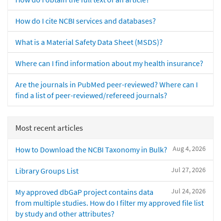
How do I cite NCBI services and databases?
What is a Material Safety Data Sheet (MSDS)?
Where can I find information about my health insurance?
Are the journals in PubMed peer-reviewed? Where can I
find a list of peer-reviewed/refereed journals?
Most recent articles
Aug 4, 2026
How to Download the NCBI Taxonomy in Bulk?
Jul 27, 2026
Library Groups List
Jul 24, 2026
My approved dbGaP project contains data
from multiple studies. How do I filter my approved file list
by study and other attributes?