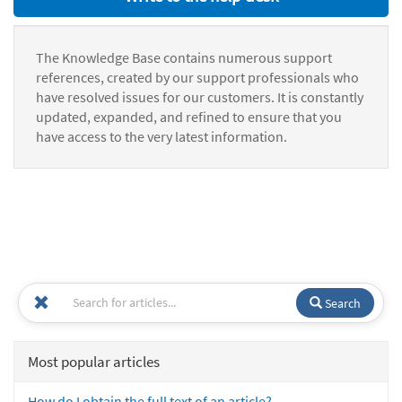
The Knowledge Base contains numerous support
references, created by our support professionals who
have resolved issues for our customers. It is constantly
updated, expanded, and refined to ensure that you
have access to the very latest information.
Search
Most popular articles
How do I obtain the full text of an article?