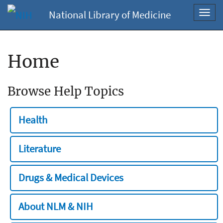
National Library of Medicine
Toggl
navig
Home
Browse Help Topics
Health
Literature
Drugs & Medical Devices
About NLM & NIH