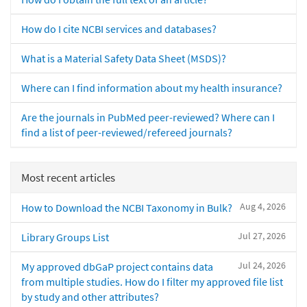
How do I cite NCBI services and databases?
What is a Material Safety Data Sheet (MSDS)?
Where can I find information about my health insurance?
Are the journals in PubMed peer-reviewed? Where can I
find a list of peer-reviewed/refereed journals?
Most recent articles
Aug 4, 2026
How to Download the NCBI Taxonomy in Bulk?
Jul 27, 2026
Library Groups List
Jul 24, 2026
My approved dbGaP project contains data
from multiple studies. How do I filter my approved file list
by study and other attributes?