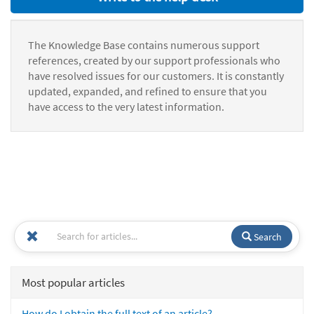
The Knowledge Base contains numerous support
references, created by our support professionals who
have resolved issues for our customers. It is constantly
updated, expanded, and refined to ensure that you
have access to the very latest information.
Search
Most popular articles
How do I obtain the full text of an article?