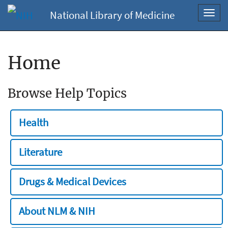
National Library of Medicine
Toggl
navig
Home
Browse Help Topics
Health
Literature
Drugs & Medical Devices
About NLM & NIH