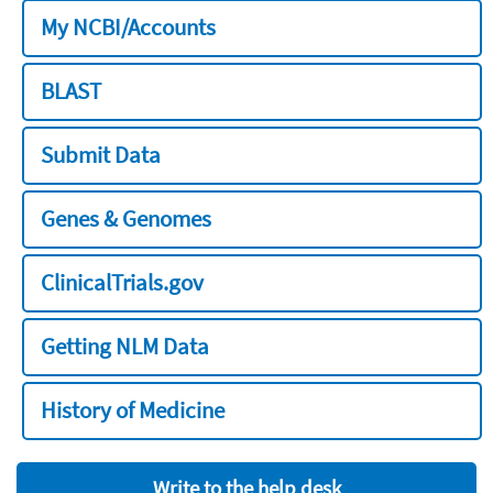
My NCBI/Accounts
BLAST
Submit Data
Genes & Genomes
ClinicalTrials.gov
Getting NLM Data
History of Medicine
Write to the help desk