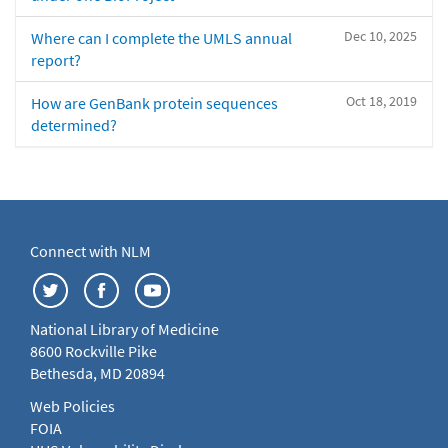
Dec 10, 2025
Where can I complete the UMLS annual
report?
Oct 18, 2019
How are GenBank protein sequences
determined?
Connect with NLM
National Library of Medicine
8600 Rockville Pike
Bethesda, MD 20894
Web Policies
FOIA