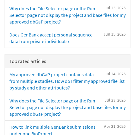
Jul 23, 2026
Why does the File Selector page or the Run
Selector page not display the project and base files for my
approved dbGaP project?
Jun 15, 2026
Does GenBank accept personal sequence
data from private individuals?
Top rated articles
Jul 24, 2026
My approved dbGaP project contains data
from multiple studies. How do I filter my approved file list
by study and other attributes?
Jul 23, 2026
Why does the File Selector page or the Run
Selector page not display the project and base files for my
approved dbGaP project?
Apr 21, 2026
How to link multiple GenBank submissions
under one BioProject