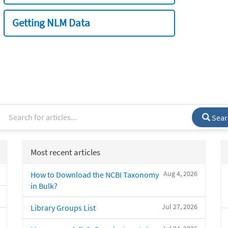
Getting NLM Data
Sear
Most recent articles
Aug 4, 2026
How to Download the NCBI Taxonomy
in Bulk?
Jul 27, 2026
Library Groups List