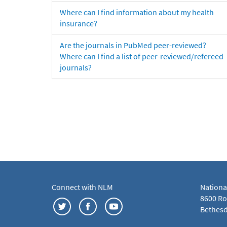
Where can I find information about my health
insurance?
Are the journals in PubMed peer-reviewed?
Where can I find a list of peer-reviewed/refereed
journals?
Connect with NLM
Nationa
8600 Roc
Bethesd