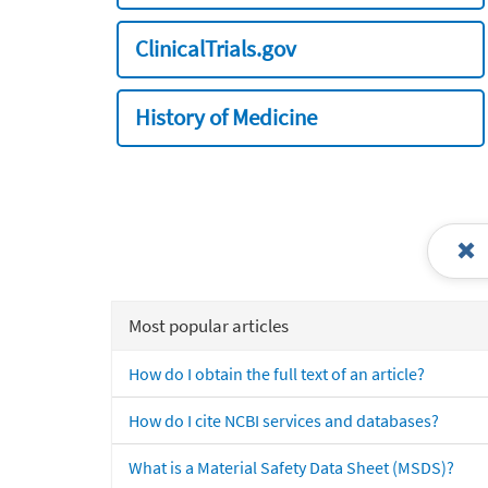
ClinicalTrials.gov
History of Medicine
Most popular articles
How do I obtain the full text of an article?
How do I cite NCBI services and databases?
What is a Material Safety Data Sheet (MSDS)?