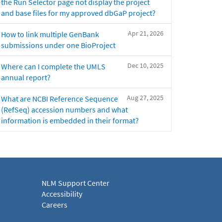
the Run Selector page not display the project
and base files for my approved dbGaP project?
Apr 21, 2026
How to link multiple GenBank
submissions under one BioProject
Dec 10, 2025
Where can I complete the UMLS
annual report?
Aug 27, 2025
What are NCBI Reference Sequence
(RefSeq) accession numbers and what
information is embedded in their format?
NLM Support Center
Accessibility
Careers