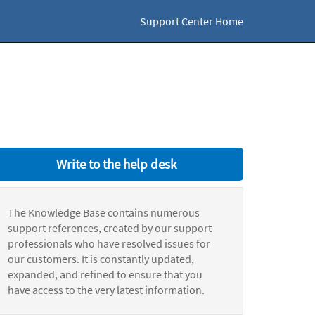
Support Center Home
Write to the help desk
The Knowledge Base contains numerous
support references, created by our support
professionals who have resolved issues for
our customers. It is constantly updated,
expanded, and refined to ensure that you
have access to the very latest information.