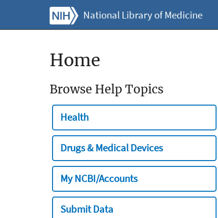
National Library of Medicine
Home
Browse Help Topics
Health
Drugs & Medical Devices
My NCBI/Accounts
Submit Data