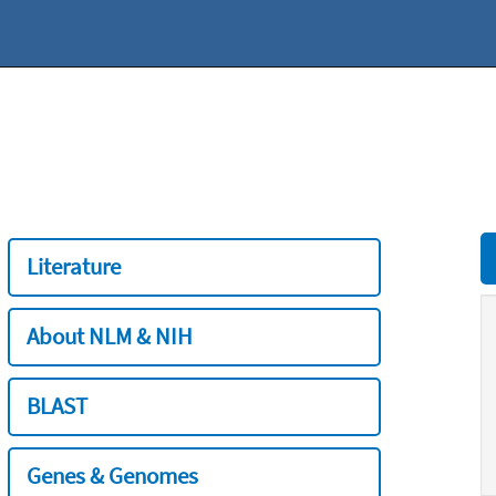
Literature
About NLM & NIH
BLAST
Genes & Genomes