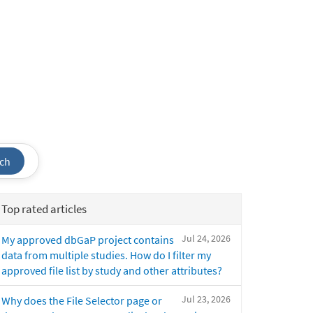
ch
Top rated articles
Jul 24, 2026
My approved dbGaP project contains
data from multiple studies. How do I filter my
approved file list by study and other attributes?
Jul 23, 2026
Why does the File Selector page or