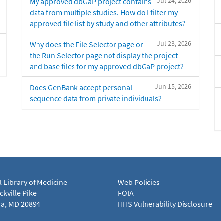
Jul 24, 2026
My approved dbGaP project contains
data from multiple studies. How do I filter my
approved file list by study and other attributes?
Jul 23, 2026
Why does the File Selector page or
the Run Selector page not display the project
and base files for my approved dbGaP project?
Jun 15, 2026
Does GenBank accept personal
sequence data from private individuals?
l Library of Medicine
Web Policies
kville Pike
FOIA
a, MD 20894
HHS Vulnerability Disclosure