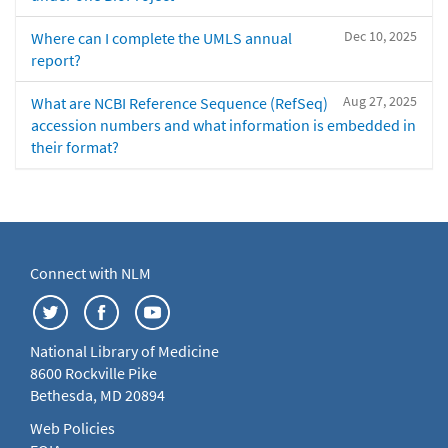
Dec 10, 2025
Where can I complete the UMLS annual
report?
Aug 27, 2025
What are NCBI Reference Sequence (RefSeq)
accession numbers and what information is embedded in
their format?
Connect with NLM
National Library of Medicine
8600 Rockville Pike
Bethesda, MD 20894
Web Policies