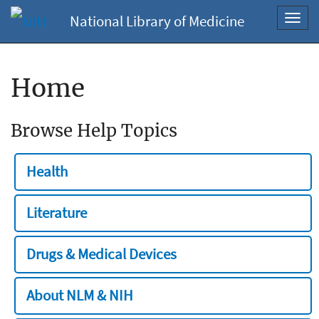
National Library of Medicine
Toggl
navig
Home
Browse Help Topics
Health
Literature
Drugs & Medical Devices
About NLM & NIH