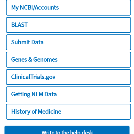
My NCBI/Accounts
BLAST
Submit Data
Genes & Genomes
ClinicalTrials.gov
Getting NLM Data
History of Medicine
Write to the help desk