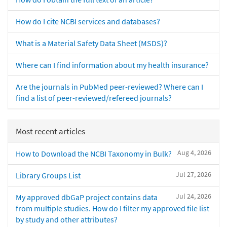
How do I cite NCBI services and databases?
What is a Material Safety Data Sheet (MSDS)?
Where can I find information about my health insurance?
Are the journals in PubMed peer-reviewed? Where can I
find a list of peer-reviewed/refereed journals?
Most recent articles
Aug 4, 2026
How to Download the NCBI Taxonomy in Bulk?
Jul 27, 2026
Library Groups List
Jul 24, 2026
My approved dbGaP project contains data
from multiple studies. How do I filter my approved file list
by study and other attributes?