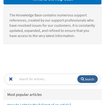
The Knowledge Base contains numerous support
references, created by our support professionals who
have resolved issues for our customers. It is constantly
updated, expanded, and refined to ensure that you
have access to the very latest information.
Search
Most popular articles
How do I obtain the full text of an article?