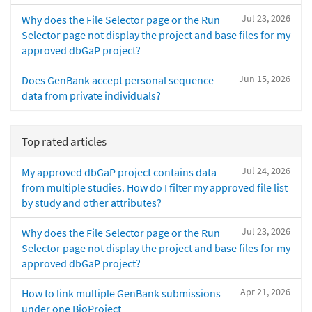
Jul 23, 2026
Why does the File Selector page or the Run
Selector page not display the project and base files for my
approved dbGaP project?
Jun 15, 2026
Does GenBank accept personal sequence
data from private individuals?
Top rated articles
Jul 24, 2026
My approved dbGaP project contains data
from multiple studies. How do I filter my approved file list
by study and other attributes?
Jul 23, 2026
Why does the File Selector page or the Run
Selector page not display the project and base files for my
approved dbGaP project?
Apr 21, 2026
How to link multiple GenBank submissions
under one BioProject